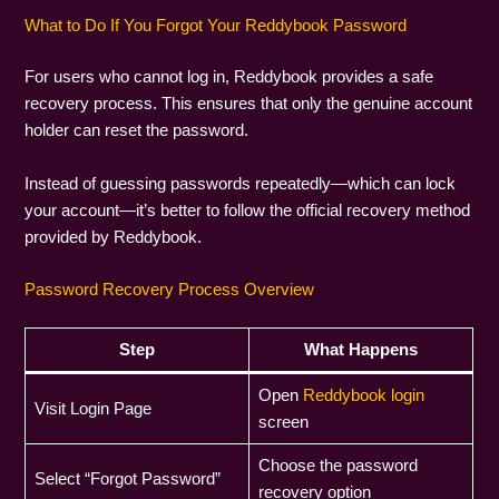
What to Do If You Forgot Your Reddybook Password
For users who cannot log in, Reddybook provides a safe
recovery process. This ensures that only the genuine account
holder can reset the password.
Instead of guessing passwords repeatedly—which can lock
your account—it’s better to follow the official recovery method
provided by Reddybook.
Password Recovery Process Overview
Step
What Happens
Open
Reddybook login
Visit Login Page
screen
Choose the password
Select “Forgot Password”
recovery option