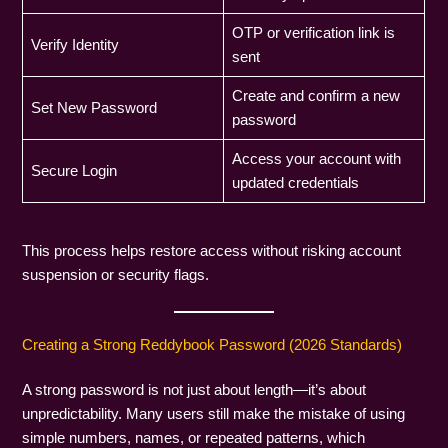
OTP or verification link is
Verify Identity
sent
Create and confirm a new
Set New Password
password
Access your account with
Secure Login
updated credentials
This process helps restore access without risking account
suspension or security flags.
Creating a Strong Reddybook Password (2026 Standards)
A strong password is not just about length—it’s about
unpredictability. Many users still make the mistake of using
simple numbers, names, or repeated patterns, which