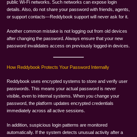
public Wi-Fi networks. Such networks can expose login
details. Also, do not share your password with friends, agents,
or support contacts—Reddybook support will never ask for it.
Another common mistake is not logging out from old devices
after changing the password. Always ensure that your new
password invalidates access on previously logged-in devices.
How Reddybook Protects Your Password Internally
Reddybook uses encrypted systems to store and verify user
passwords. This means your actual password is never
visible, even to internal systems. When you change your
password, the platform updates encrypted credentials
immediately across all active sessions.
In addition, suspicious login patterns are monitored
automatically. If the system detects unusual activity after a