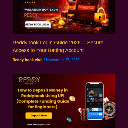
Reddybook Login Guide 2026— Secure
Access to Your Betting Account
Reddy book club
/
November 17, 2025