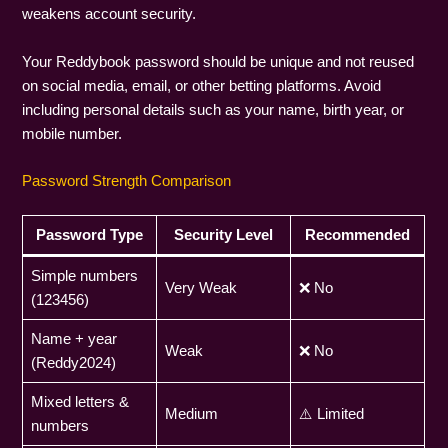
weakens account security.
Your Reddybook password should be unique and not reused
on social media, email, or other betting platforms. Avoid
including personal details such as your name, birth year, or
mobile number.
Password Strength Comparison
Password Type
Security Level
Recommended
Simple numbers
Very Weak
❌ No
(123456)
Name + year
Weak
❌ No
(Reddy2024)
Mixed letters &
Medium
⚠️ Limited
numbers