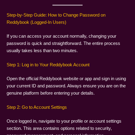
Step-by-Step Guide: How to Change Password on
Reddybook (Logged-In Users)
If you can access your account normally, changing your
password is quick and straightforward. The entire process
usually takes less than two minutes.
Step 1: Log in to Your Reddybook Account
Open the official Reddybook website or app and sign in using
your current ID and password. Always ensure you are on the
genuine platform before entering your details.
Step 2: Go to Account Settings
Once logged in, navigate to your profile or account settings
section. This area contains options related to security,