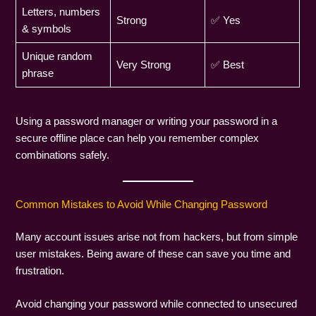
Letters, numbers
Strong
✅ Yes
& symbols
Unique random
Very Strong
✅ Best
phrase
Using a password manager or writing your password in a
secure offline place can help you remember complex
combinations safely.
Common Mistakes to Avoid While Changing Password
Many account issues arise not from hackers, but from simple
user mistakes. Being aware of these can save you time and
frustration.
Avoid changing your password while connected to unsecured