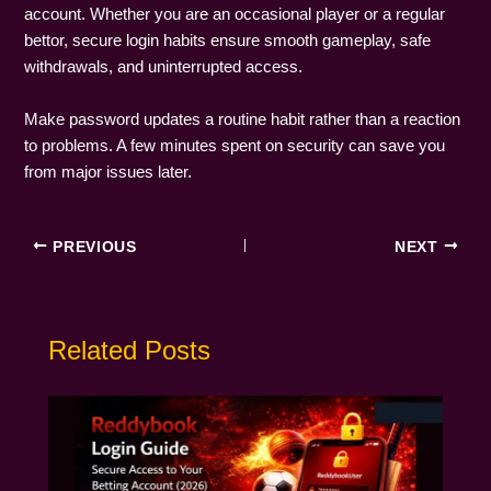
account. Whether you are an occasional player or a regular
bettor, secure login habits ensure smooth gameplay, safe
withdrawals, and uninterrupted access.
Make password updates a routine habit rather than a reaction
to problems. A few minutes spent on security can save you
from major issues later.
PREVIOUS
NEXT
Related Posts