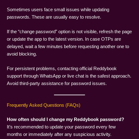
Sometimes users face small issues while updating
passwords. These are usually easy to resolve.
If the “change password” option is not visible, refresh the page
or update the app to the latest version. In case OTPs are
delayed, wait a few minutes before requesting another one to
avoid blocking.
For persistent problems, contacting official Reddybook
support through WhatsApp or live chat is the safest approach.
Avoid third-party assistance for password issues.
Frequently Asked Questions (FAQs)
How often should I change my Reddybook password?
It’s recommended to update your password every few
months or immediately after any suspicious activity.