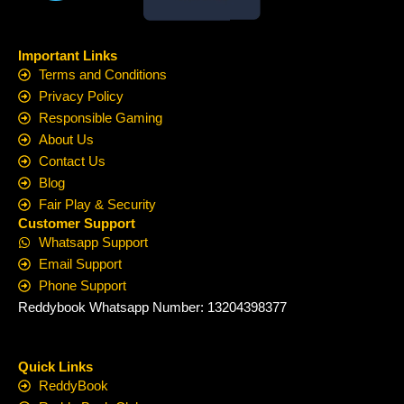
Important Links
Terms and Conditions
Privacy Policy
Responsible Gaming
About Us
Contact Us
Blog
Fair Play & Security
Customer Support
Whatsapp Support
Email Support
Phone Support
Reddybook Whatsapp Number: 13204398377
Quick Links
ReddyBook