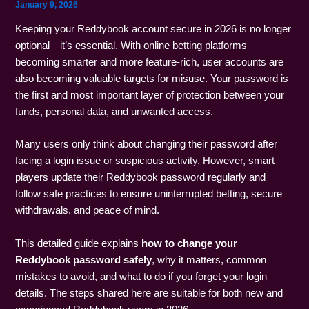
January 9, 2026
Keeping your Reddybook account secure in 2026 is no longer
optional—it’s essential. With online betting platforms
becoming smarter and more feature-rich, user accounts are
also becoming valuable targets for misuse. Your password is
the first and most important layer of protection between your
funds, personal data, and unwanted access.
Many users only think about changing their password after
facing a login issue or suspicious activity. However, smart
players update their Reddybook password regularly and
follow safe practices to ensure uninterrupted betting, secure
withdrawals, and peace of mind.
This detailed guide explains
how to change your
Reddybook password safely
, why it matters, common
mistakes to avoid, and what to do if you forget your login
details. The steps shared here are suitable for both new and