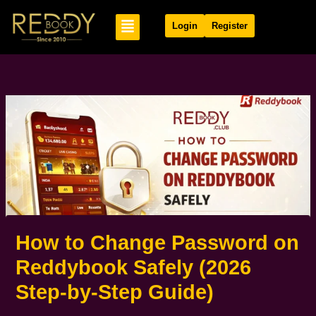
Skip
Menu
to
Login
Register
content
How to Change Password on
Reddybook Safely (2026
Step-by-Step Guide)