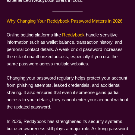
experienced Reddybook users in 2026.
Why Changing Your Reddybook Password Matters in 2026
Online betting platforms like
Reddybook
handle sensitive
information such as wallet balance, transaction history, and
personal contact details. A weak or old password increases
the risk of unauthorized access, especially if you use the
same password across multiple websites.
Changing your password regularly helps protect your account
from phishing attempts, leaked credentials, and accidental
sharing. It also ensures that even if someone gains partial
access to your details, they cannot enter your account without
the updated password.
In 2026, Reddybook has strengthened its security systems,
but user awareness still plays a major role. A strong password