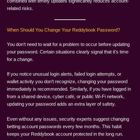
combined with timely updates significantly reduces account-
related risks.
When Should You Change Your Reddybook Password?
You don’t need to wait for a problem to occur before updating
your password. Certain situations clearly signal that it’s time
for a change.
If you notice unusual login alerts, failed login attempts, or
wallet activity you don’t recognize, changing your password
immediately is recommended. Similarly, if you have logged in
from a shared device, cyber café, or public Wi-Fi network,
updating your password adds an extra layer of safety.
Even without any issues, security experts suggest changing
betting account passwords every few months. This habit
keeps your Reddybook account protected in the long run.