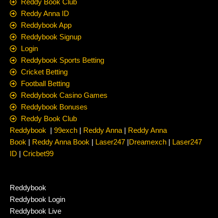
Reddy Book Club
Reddy Anna ID
Reddybook App
Reddybook Signup
Login
Reddybook Sports Betting
Cricket Betting
Football Betting
Reddybook Casino Games
Reddybook Bonuses
Reddy Book Club
Reddybook
|
99exch
|
Reddy Anna
|
Reddy Anna
Book
|
Reddy Anna Book
|
Laser247
|
Dreamexch
|
Laser247
ID
|
Cricbet99
Reddybook
Reddybook Login
Reddybook Live