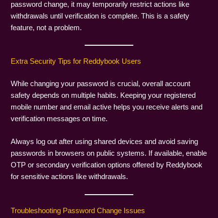
password change, it may temporarily restrict actions like
withdrawals until verification is complete. This is a safety
feature, not a problem.
Extra Security Tips for Reddybook Users
While changing your password is crucial, overall account
safety depends on multiple habits. Keeping your registered
mobile number and email active helps you receive alerts and
verification messages on time.
Always log out after using shared devices and avoid saving
passwords in browsers on public systems. If available, enable
OTP or secondary verification options offered by Reddybook
for sensitive actions like withdrawals.
Troubleshooting Password Change Issues