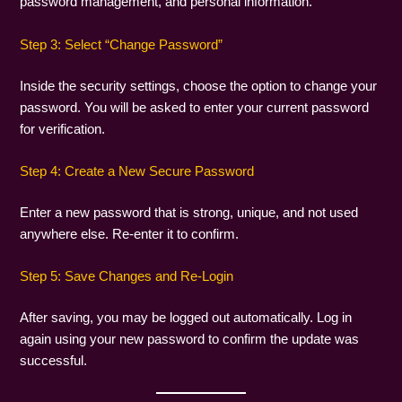
password management, and personal information.
Step 3: Select “Change Password”
Inside the security settings, choose the option to change your
password. You will be asked to enter your current password
for verification.
Step 4: Create a New Secure Password
Enter a new password that is strong, unique, and not used
anywhere else. Re-enter it to confirm.
Step 5: Save Changes and Re-Login
After saving, you may be logged out automatically. Log in
again using your new password to confirm the update was
successful.