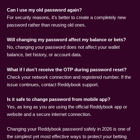
Can I use my old password again?
For security reasons, it’s better to create a completely new
password rather than reusing old ones.
Will changing my password affect my balance or bets?
No, changing your password does not affect your wallet
balance, bet history, or account data.
What if I don’t receive the OTP during password reset?
Check your network connection and registered number. If the
issue continues, contact Reddybook support.
Is it safe to change password from mobile app?
Yes, as long as you are using the official Reddybook app or
website and a secure internet connection.
Changing your Reddybook password safely in 2026 is one of
the simplest yet most effective ways to protect your betting