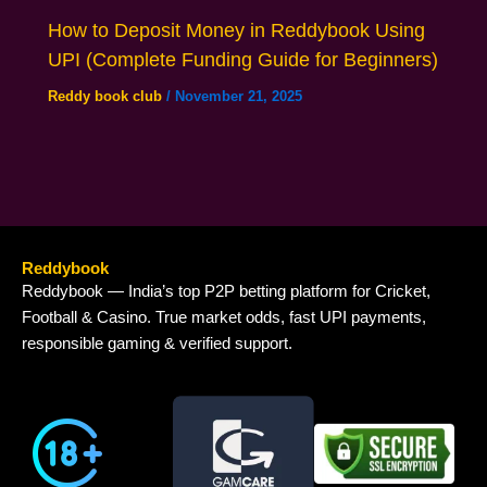
How to Deposit Money in Reddybook Using
UPI (Complete Funding Guide for Beginners)
Reddy book club
/
November 21, 2025
Reddybook
Reddybook — India’s top P2P betting platform for Cricket,
Football & Casino. True market odds, fast UPI payments,
responsible gaming & verified support.