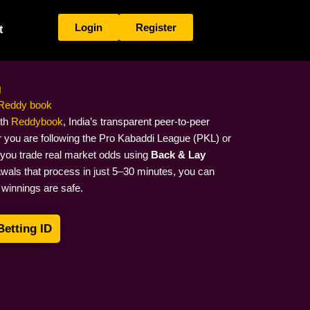
Login
Register
t
g
 Reddy book
ith
Reddybook
, India’s transparent peer-to-peer
 you are following the Pro Kabaddi League (PKL) or
t you trade real market odds using
Back & Lay
wals that process in just 5–30 minutes, you can
winnings are safe.
etting ID