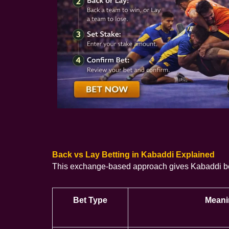
Back vs Lay Betting in Kabaddi Explained
This exchange-based approach gives Kabaddi betto
Bet Type
Meani