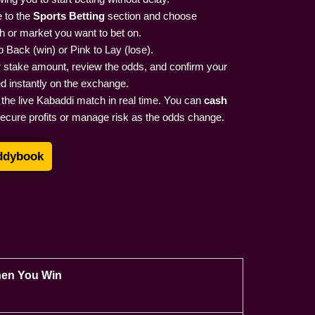
 to the
Sports Betting
section and choose
h or market you want to bet on.
o Back (win) or Pink to Lay (lose).
 stake amount, review the odds, and confirm your
d instantly on the exchange.
the live Kabaddi match in real time. You can
cash
ecure profits or manage risk as the odds change.
eddybook
en You Win