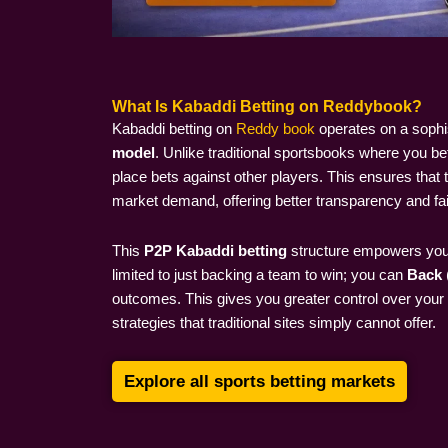
What Is Kabaddi Betting on Reddybook?
Kabaddi betting on
Reddy book
operates on a sophi
model
. Unlike traditional sportsbooks where you be
place bets against other players. This ensures that
market demand, offering better transparency and fair
This
P2P Kabaddi betting
structure empowers you 
limited to just backing a team to win; you can
Back
outcomes. This gives you greater control over your
strategies that traditional sites simply cannot offer.
Explore all sports betting markets