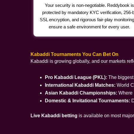
Your security is non-negotiable. Reddybook is
protected by mandatory KYC verification, 256-b
SSL encryption, and rigorous fair-play monitoring
ensure a safe environment for every user.
Kabaddi Tournaments You Can Bet On
Kabaddi is growing globally, and our markets refl
Pro Kabaddi League (PKL):
The biggest 
International Kabaddi Matches:
World Cu
Asian Kabaddi Championships:
Where na
Domestic & Invitational Tournaments:
D
Live Kabaddi betting
is available on most majo