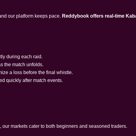
, and our platform keeps pace.
Reddybook offers real-time Kab
ly during each raid.
s the match unfolds.
mize a loss before the final whistle.
ed quickly after match events.
s, our markets cater to both beginners and seasoned traders.