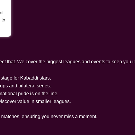
it
 to
ect that. We cover the biggest leagues and events to keep you i
stage for Kabaddi stars.
ps and bilateral series.
tional pride is on the line.
iscover value in smaller leagues.
r matches, ensuring you never miss a moment.