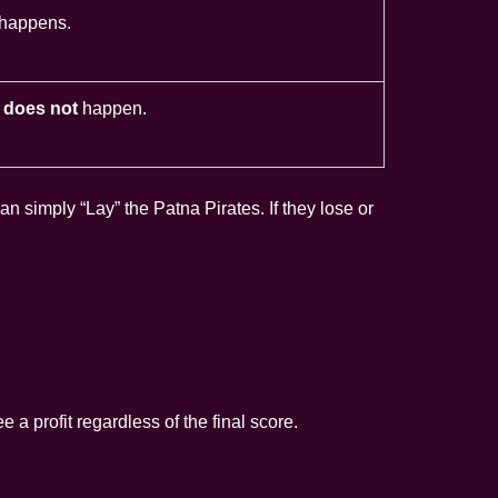
 happens.
t
does not
happen.
n simply “Lay” the Patna Pirates. If they lose or
a profit regardless of the final score.