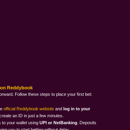
t on Reddybook
forward. Follow these steps to place your first bet:
he
official Reddybook website
and
log in to your
reate an ID in just a few minutes.
 to your wallet using
UPI or NetBanking
. Deposits
wing you to start betting without delay.