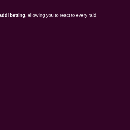
addi betting
, allowing you to react to every raid,