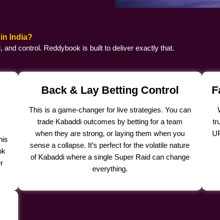
in India?
and control. Reddybook is built to deliver exactly that.
Back & Lay Betting Control
F
This is a game-changer for live strategies. You can
trade Kabaddi outcomes by betting for a team
tr
when they are strong, or laying them when you
UP
his
sense a collapse. It’s perfect for the volatile nature
ok
of Kabaddi where a single Super Raid can change
r
everything.