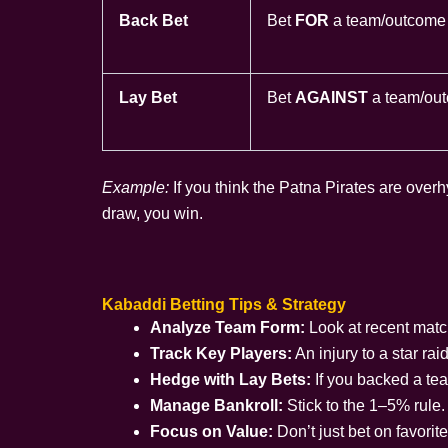
Back Bet
Bet
FOR
a team/outcome
Lay Bet
Bet
AGAINST
a team/ou
Example:
If you think the Patna Pirates are overh
draw, you win.
Kabaddi Betting Tips & Strategy
Analyze Team Form:
Look at recent match 
Track Key Players:
An injury to a star ra
Hedge with Lay Bets:
If you backed a tea
Manage Bankroll:
Stick to the 1–5% rule.
Focus on Value:
Don’t just bet on favorit