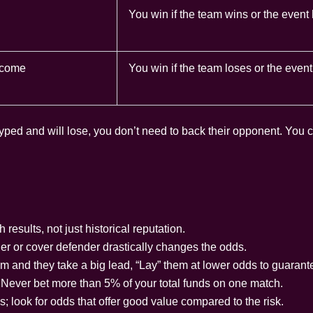
You win if the team wins or the event
tcome
You win if the team loses or the even
yped and will lose, you don’t need to back their opponent. You ca
results, not just historical reputation.
ider or cover defender drastically changes the odds.
m and they take a big lead, “Lay” them at lower odds to guarantee 
 Never bet more than 5% of your total funds on one match.
es; look for odds that offer good value compared to the risk.