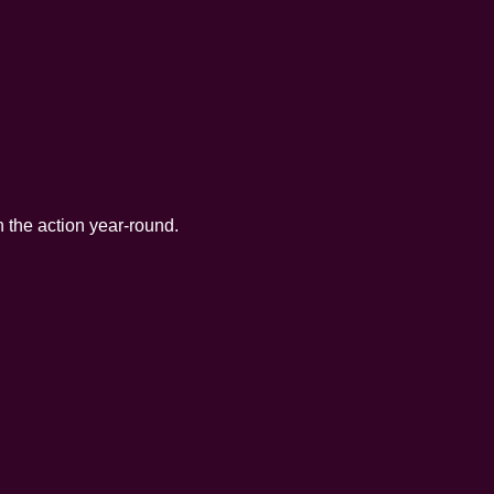
n the action year-round.