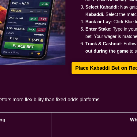
Select Kabaddi:
Navigate
Kabaddi
. Select the matc
Back or Lay:
Click Blue t
Enter Stake:
Type in your
bet. Your wager is matche
Track & Cashout:
Follow 
out during the game
to s
Place Kabaddi Bet on R
rs more flexibility than fixed-odds platforms.
ng
Wh