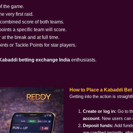
of the game.
e very first raid.
combined score of both teams.
ints a specific team will score.
at the break and at full time.
nts or Tackle Points for star players.
Kabaddi betting exchange India
enthusiasts.
How to Place a Kabaddi Be
Getting into the action is straight
Create or log in:
Go to t
account
. New users can c
Deposit funds:
Add funds
are credited instantly, allo