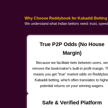
Why Choose Reddybook for Kabaddi Betting 
We understand what Indian bettors need: trust, speed, 
True P2P Odds (No House
Margin)
Because we facilitate bets between users, we
remove the bookmaker's built-in profit margin. T
means you get "true" market odds on Reddybo
Kabaddi betting, which often translates to highe
potential returns on your winning wagers.
Safe & Verified Platform