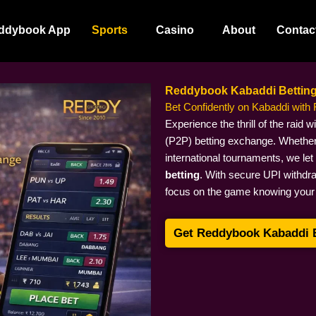
ddybook App
Sports
Casino
About
Contac
Reddybook Kabaddi Bettin
Bet Confidently on Kabaddi with
Experience the thrill of the raid w
(P2P) betting exchange. Whether
international tournaments, we le
betting
. With secure UPI withdra
focus on the game knowing your 
Get Reddybook Kabaddi B