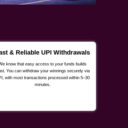
ast & Reliable UPI Withdrawals
We know that easy access to your funds builds
ust. You can withdraw your winnings securely via
I, with most transactions processed within 5–30
minutes.