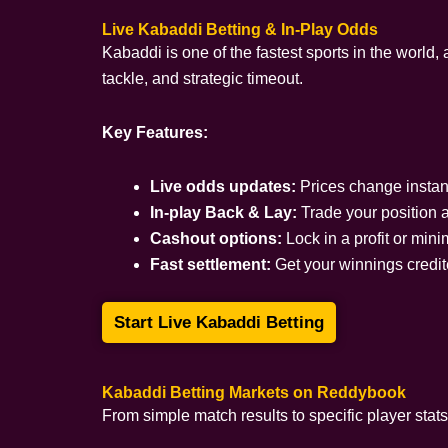
Live Kabaddi Betting & In-Play Odds
Kabaddi is one of the fastest sports in the world
tackle, and strategic timeout.
Key Features:
Live odds updates:
Prices change instant
In-play Back & Lay:
Trade your position a
Cashout options:
Lock in a profit or mini
Fast settlement:
Get your winnings credit
Start Live Kabaddi Betting
Kabaddi Betting Markets on Reddybook
From simple match results to specific player stat