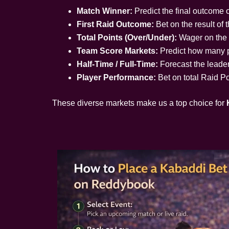
Match Winner:
Predict the final outcome 
First Raid Outcome:
Bet on the result of th
Total Points (Over/Under):
Wager on the 
Team Score Markets:
Predict how many po
Half-Time / Full-Time:
Forecast the leader 
Player Performance:
Bet on total Raid Poi
These diverse markets make us a top choice for