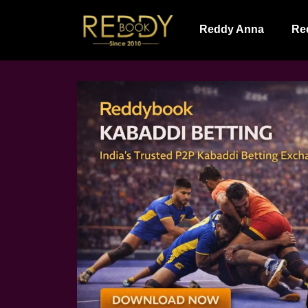
Skip
to
Reddy Anna
Re
content