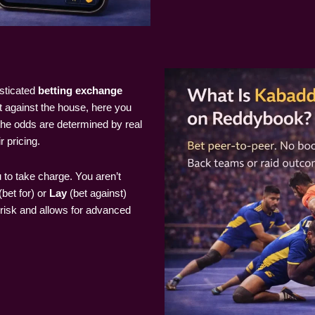
sticated
betting exchange
t against the house, here you
 the odds are determined by real
 pricing.
to take charge. You aren’t
(bet for) or
Lay
(bet against)
 risk and allows for advanced