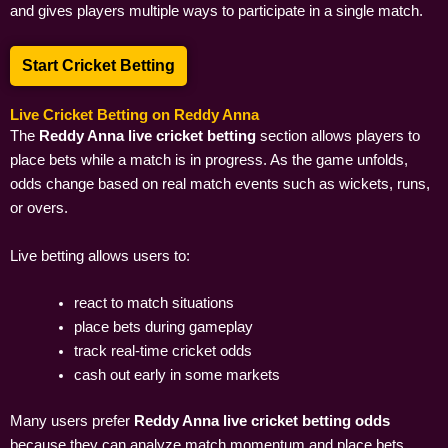
and gives players multiple ways to participate in a single match.
Start Cricket Betting
Live Cricket Betting on Reddy Anna
The
Reddy Anna live cricket betting
section allows players to
place bets while a match is in progress. As the game unfolds,
odds change based on real match events such as wickets, runs,
or overs.
Live betting allows users to:
react to match situations
place bets during gameplay
track real-time cricket odds
cash out early in some markets
Many users prefer
Reddy Anna live cricket betting odds
because they can analyze match momentum and place bets