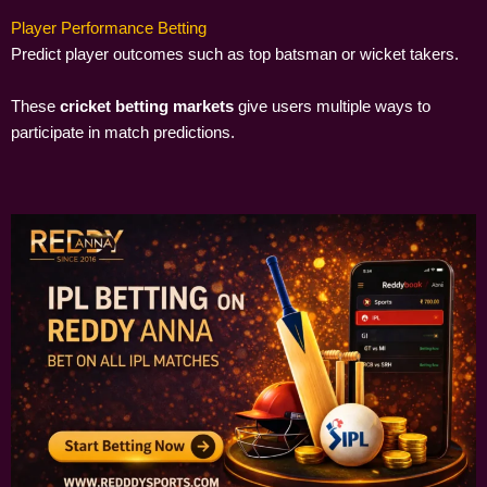
Player Performance Betting
Predict player outcomes such as top batsman or wicket takers.
These
cricket betting markets
give users multiple ways to
participate in match predictions.