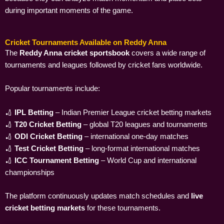
during important moments of the game.
Cricket Tournaments Available on Reddy Anna
The
Reddy Anna cricket sportsbook
covers a wide range of
tournaments and leagues followed by cricket fans worldwide.
Popular tournaments include:
🏏
IPL Betting
– Indian Premier League cricket betting markets
🏏
T20 Cricket Betting
– global T20 leagues and tournaments
🏏
ODI Cricket Betting
– international one-day matches
🏏
Test Cricket Betting
– long-format international matches
🏏
ICC Tournament Betting
– World Cup and international
championships
The platform continuously updates match schedules and
live
cricket betting markets
for these tournaments.