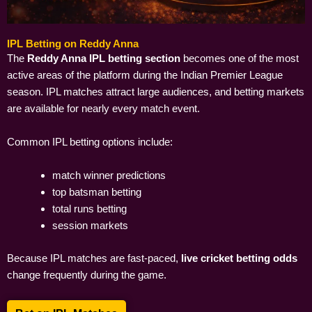
IPL Betting on Reddy Anna
The
Reddy Anna IPL betting section
becomes one of the most
active areas of the platform during the Indian Premier League
season. IPL matches attract large audiences, and betting markets
are available for nearly every match event.
Common IPL betting options include:
match winner predictions
top batsman betting
total runs betting
session markets
Because IPL matches are fast-paced,
live cricket betting odds
change frequently during the game.