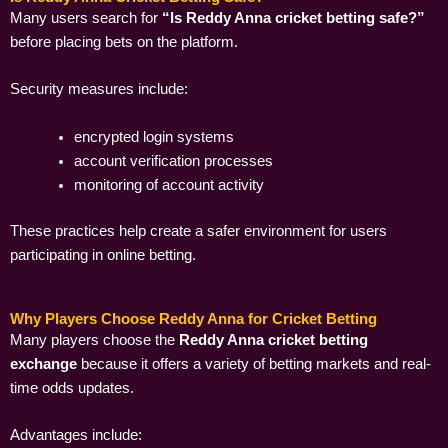
Many users search for
“Is Reddy Anna cricket betting safe?”
before placing bets on the platform.
Security measures include:
encrypted login systems
account verification processes
monitoring of account activity
These practices help create a safer environment for users
participating in online betting.
Why Players Choose Reddy Anna for Cricket Betting
Many players choose the
Reddy Anna cricket betting
exchange
because it offers a variety of betting markets and real-
time odds updates.
Advantages include: