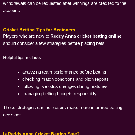
withdrawals can be requested after winnings are credited to the
account.
Cricket Betting Tips for Beginners
Players who are new to
Reddy Anna cricket betting online
should consider a few strategies before placing bets.
Helpful tips include:
analyzing team performance before betting
checking match conditions and pitch reports
following live odds changes during matches
managing betting budgets responsibly
These strategies can help users make more informed betting
decisions.
Is Reddy Anna Cricket Betting Safe?