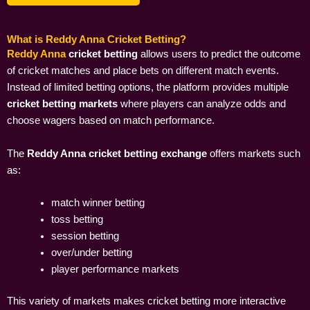
What is Reddy Anna Cricket Betting?
Reddy Anna
cricket betting
allows users to predict the outcome
of cricket matches and place bets on different match events.
Instead of limited betting options, the platform provides multiple
cricket betting markets
where players can analyze odds and
choose wagers based on match performance.
The
Reddy Anna cricket betting exchange
offers markets such
as:
match winner betting
toss betting
session betting
over/under betting
player performance markets
This variety of markets makes cricket betting more interactive