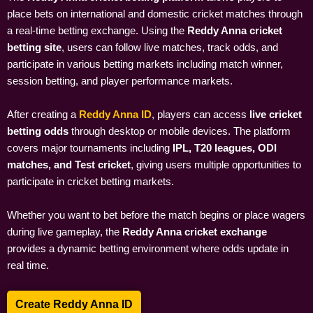
place bets on international and domestic cricket matches through
a real-time betting exchange. Using the
Reddy Anna cricket
betting site
, users can follow live matches, track odds, and
participate in various betting markets including match winner,
session betting, and player performance markets.
After creating a
Reddy Anna ID
, players can access
live cricket
betting odds
through desktop or mobile devices. The platform
covers major tournaments including
IPL, T20 leagues, ODI
matches, and Test cricket
, giving users multiple opportunities to
participate in cricket betting markets.
Whether you want to bet before the match begins or place wagers
during live gameplay, the
Reddy Anna cricket exchange
provides a dynamic betting environment where odds update in
real time.
Create Reddy Anna ID