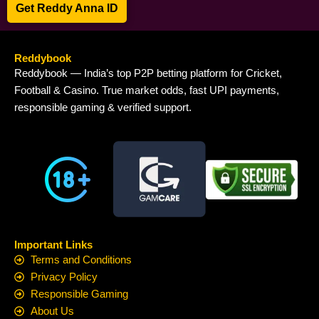
Get Reddy Anna ID
Reddybook
Reddybook — India’s top P2P betting platform for Cricket,
Football & Casino. True market odds, fast UPI payments,
responsible gaming & verified support.
Important Links
Terms and Conditions
Privacy Policy
Responsible Gaming
About Us