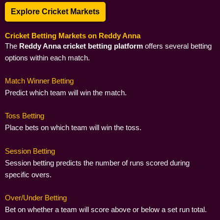
Explore Cricket Markets
Cricket Betting Markets on Reddy Anna
The
Reddy Anna cricket betting platform
offers several betting
options within each match.
Match Winner Betting
Predict which team will win the match.
Toss Betting
Place bets on which team will win the toss.
Session Betting
Session betting predicts the number of runs scored during
specific overs.
Over/Under Betting
Bet on whether a team will score above or below a set run total.