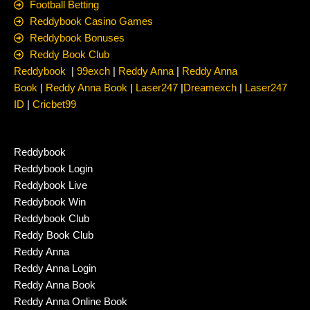
Football Betting
Reddybook Casino Games
Reddybook Bonuses
Reddy Book Club
Reddybook
|
99exch
|
Reddy Anna
|
Reddy Anna
Book
|
Reddy Anna Book
|
Laser247
|
Dreamexch
|
Laser247
ID
|
Cricbet99
Reddybook
Reddybook Login
Reddybook Live
Reddybook Win
Reddybook Club
Reddy Book Club
Reddy Anna
Reddy Anna Login
Reddy Anna Book
Reddy Anna Online Book