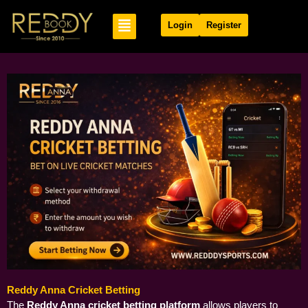
Skip
Menu
to
Login
Register
content
Reddy Anna Cricket Betting
The
Reddy Anna cricket betting platform
allows players to