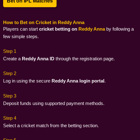
Bet on IPL Matches
How to Bet on Cricket in Reddy Anna
Players can start
cricket betting on
Reddy Anna
by following a
few simple steps.
Step 1
Create a
Reddy Anna ID
through the registration page.
Step 2
Log in using the secure
Reddy Anna login portal
.
Step 3
Deposit funds using supported payment methods.
Step 4
Select a cricket match from the betting section.