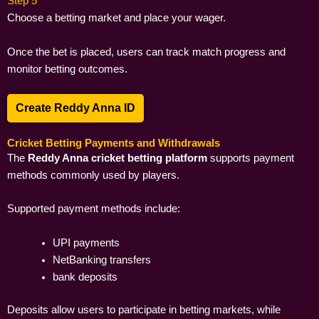
Step 5
Choose a betting market and place your wager.
Once the bet is placed, users can track match progress and
monitor betting outcomes.
Create Reddy Anna ID
Cricket Betting Payments and Withdrawals
The
Reddy Anna cricket betting platform
supports payment
methods commonly used by players.
Supported payment methods include:
UPI payments
NetBanking transfers
bank deposits
Deposits allow users to participate in betting markets, while