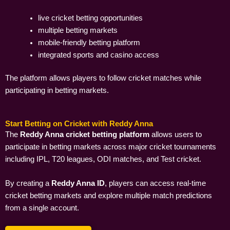
live cricket betting opportunities
multiple betting markets
mobile-friendly betting platform
integrated sports and casino access
The platform allows players to follow cricket matches while
participating in betting markets.
Start Betting on Cricket with Reddy Anna
The
Reddy Anna cricket betting platform
allows users to
participate in betting markets across major cricket tournaments
including IPL, T20 leagues, ODI matches, and Test cricket.
By creating a
Reddy Anna ID
, players can access real-time
cricket betting markets and explore multiple match predictions
from a single account.