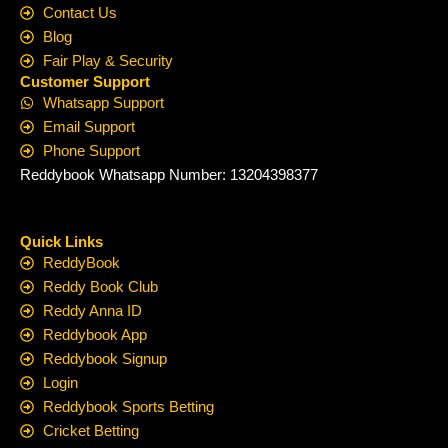
Contact Us
Blog
Fair Play & Security
Customer Support
Whatsapp Support
Email Support
Phone Support
Reddybook Whatsapp Number: 13204398377
Quick Links
ReddyBook
Reddy Book Club
Reddy Anna ID
Reddybook App
Reddybook Signup
Login
Reddybook Sports Betting
Cricket Betting