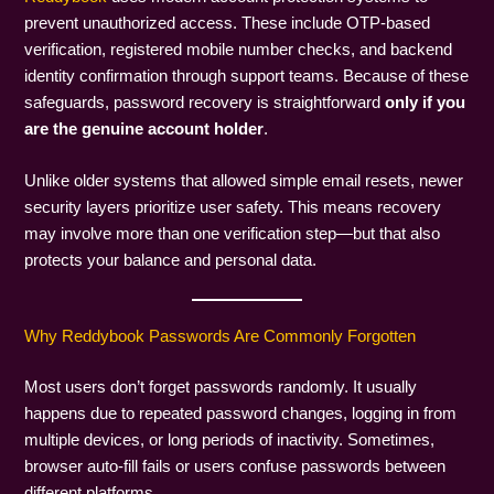
prevent unauthorized access. These include OTP-based
verification, registered mobile number checks, and backend
identity confirmation through support teams. Because of these
safeguards, password recovery is straightforward
only if you
are the genuine account holder
.
Unlike older systems that allowed simple email resets, newer
security layers prioritize user safety. This means recovery
may involve more than one verification step—but that also
protects your balance and personal data.
Why Reddybook Passwords Are Commonly Forgotten
Most users don’t forget passwords randomly. It usually
happens due to repeated password changes, logging in from
multiple devices, or long periods of inactivity. Sometimes,
browser auto-fill fails or users confuse passwords between
different platforms.