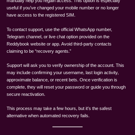
manually help you regain access. This option is especially
useful if you’ve changed your mobile number or no longer
have access to the registered SIM.
To contact support, use the official WhatsApp number,
Telegram channel, or live chat option provided on the
Reddybook website or app. Avoid third-party contacts
claiming to be “recovery agents.”
Support will ask you to verify ownership of the account. This
may include confirming your username, last login activity,
approximate balance, or recent bets. Once verification is
complete, they will reset your password or guide you through
secure reactivation.
This process may take a few hours, but it’s the safest
alternative when automated recovery fails.