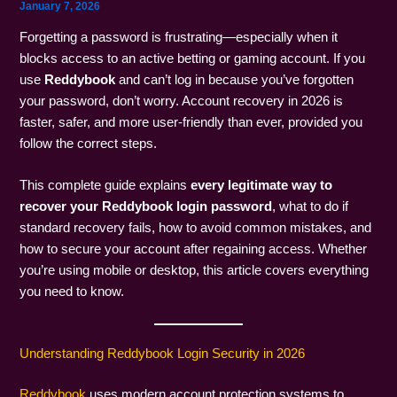
January 7, 2026
Forgetting a password is frustrating—especially when it
blocks access to an active betting or gaming account. If you
use
Reddybook
and can’t log in because you’ve forgotten
your password, don’t worry. Account recovery in 2026 is
faster, safer, and more user-friendly than ever, provided you
follow the correct steps.
This complete guide explains
every legitimate way to
recover your Reddybook login password
, what to do if
standard recovery fails, how to avoid common mistakes, and
how to secure your account after regaining access. Whether
you’re using mobile or desktop, this article covers everything
you need to know.
Understanding Reddybook Login Security in 2026
Reddybook
uses modern account protection systems to