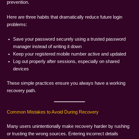
prevention.
Here are three habits that dramatically reduce future login
problems:
Save your password securely using a trusted password
manager instead of writing it down
Keep your registered mobile number active and updated
Log out properly after sessions, especially on shared
devices
These simple practices ensure you always have a working
recovery path.
Common Mistakes to Avoid During Recovery
Many users unintentionally make recovery harder by rushing
or trusting the wrong sources. Entering incorrect details