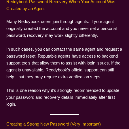
Reddybook Password Recovery When Your Account Was
Created by an Agent
Many Reddybook users join through agents. If your agent
originally created the account and you never set a personal
password, recovery may work slightly differently.
In such cases, you can contact the same agent and request a
password reset. Reputable agents have access to backend
support tools that allow them to assist with login issues. If the
agent is unavailable, Reddybook’s official support can still
help—but they may require extra verification steps.
This is one reason why it’s strongly recommended to update
your password and recovery details immediately after first
login.
Creating a Strong New Password (Very Important)