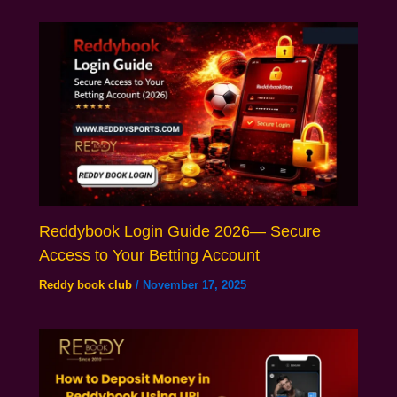
Reddybook Login Guide 2026— Secure
Access to Your Betting Account
Reddy book club
/
November 17, 2025