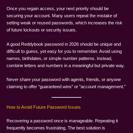
Once you regain access, your next priority should be
securing your account. Many users repeat the mistake of
setting weak or reused passwords, which increases the risk
of future lockouts or security issues.
A good Reddybook password in 2026 should be unique and
difficult to guess, yet easy for you to remember. Avoid using
names, birthdates, or simple number patterns. Instead,
combine letters and numbers in a meaningful but private way.
Never share your password with agents, friends, or anyone
claiming to offer “guaranteed wins” or “account management.”
How to Avoid Future Password Issues
Recovering a password once is manageable. Repeating it
frequently becomes frustrating. The best solution is