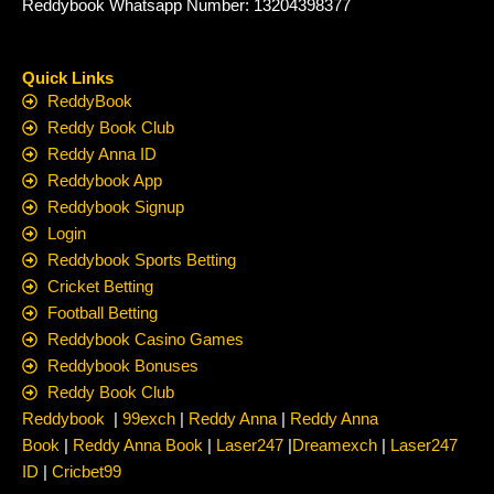
Reddybook Whatsapp Number: 13204398377
Quick Links
ReddyBook
Reddy Book Club
Reddy Anna ID
Reddybook App
Reddybook Signup
Login
Reddybook Sports Betting
Cricket Betting
Football Betting
Reddybook Casino Games
Reddybook Bonuses
Reddy Book Club
Reddybook
|
99exch
|
Reddy Anna
|
Reddy Anna
Book
|
Reddy Anna Book
|
Laser247
|
Dreamexch
|
Laser247
ID
|
Cricbet99