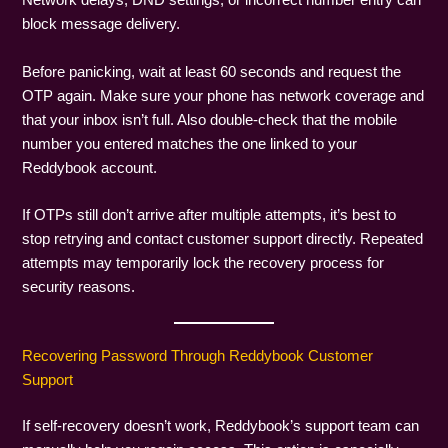
Network delays, DND settings, or incorrect number entry can
block message delivery.
Before panicking, wait at least 60 seconds and request the
OTP again. Make sure your phone has network coverage and
that your inbox isn’t full. Also double-check that the mobile
number you entered matches the one linked to your
Reddybook account.
If OTPs still don’t arrive after multiple attempts, it’s best to
stop retrying and contact customer support directly. Repeated
attempts may temporarily lock the recovery process for
security reasons.
Recovering Password Through Reddybook Customer
Support
If self-recovery doesn’t work, Reddybook’s support team can