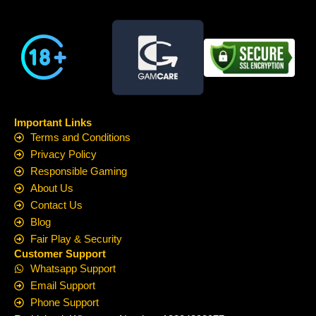
Important Links
Terms and Conditions
Privacy Policy
Responsible Gaming
About Us
Contact Us
Blog
Fair Play & Security
Customer Support
Whatsapp Support
Email Support
Phone Support