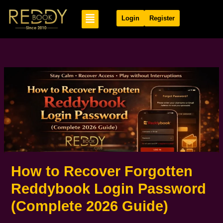
Skip
Menu
to
Login
Register
content
How to Recover Forgotten
Reddybook Login Password
(Complete 2026 Guide)