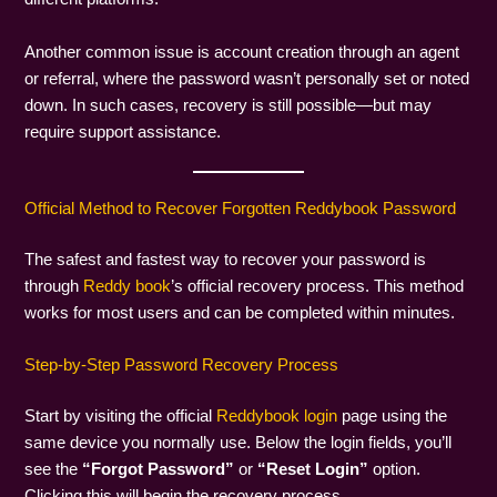
Another common issue is account creation through an agent
or referral, where the password wasn’t personally set or noted
down. In such cases, recovery is still possible—but may
require support assistance.
Official Method to Recover Forgotten Reddybook Password
The safest and fastest way to recover your password is
through
Reddy book
’s official recovery process. This method
works for most users and can be completed within minutes.
Step-by-Step Password Recovery Process
Start by visiting the official
Reddybook login
page using the
same device you normally use. Below the login fields, you’ll
see the
“Forgot Password”
or
“Reset Login”
option.
Clicking this will begin the recovery process.