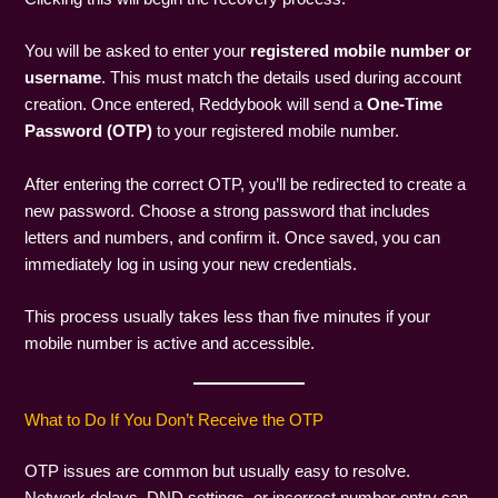
You will be asked to enter your
registered mobile number or
username
. This must match the details used during account
creation. Once entered, Reddybook will send a
One-Time
Password (OTP)
to your registered mobile number.
After entering the correct OTP, you’ll be redirected to create a
new password. Choose a strong password that includes
letters and numbers, and confirm it. Once saved, you can
immediately log in using your new credentials.
This process usually takes less than five minutes if your
mobile number is active and accessible.
What to Do If You Don’t Receive the OTP
OTP issues are common but usually easy to resolve.