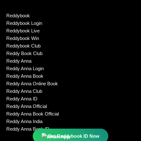
Reddybook
Reddybook Login
Reddybook Live
Reddybook Win
Reddybook Club
Reddy Book Club
Reddy Anna
Reddy Anna Login
Reddy Anna Book
Reddy Anna Online Book
Reddy Anna Club
Reddy Anna ID
Reddy Anna Official
Reddy Anna Book Official
Reddy Anna India
Reddy Anna Book ID
Get Reddybook ID Now