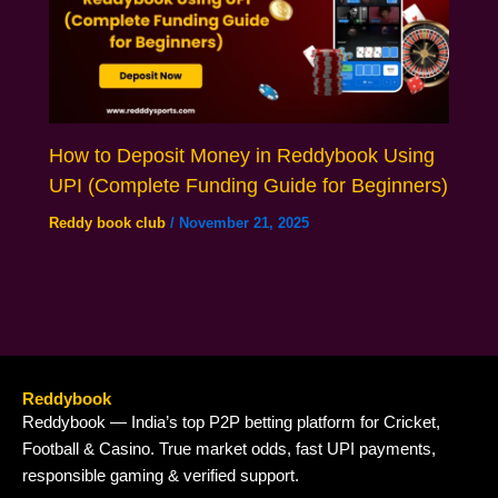
How to Deposit Money in Reddybook Using
UPI (Complete Funding Guide for Beginners)
Reddy book club
/
November 21, 2025
Reddybook
Reddybook — India’s top P2P betting platform for Cricket,
Football & Casino. True market odds, fast UPI payments,
responsible gaming & verified support.