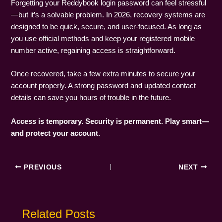
Forgetting your Reddybook login password can feel stressful
—but it’s a solvable problem. In 2026, recovery systems are
designed to be quick, secure, and user-focused. As long as
you use official methods and keep your registered mobile
number active, regaining access is straightforward.
Once recovered, take a few extra minutes to secure your
account properly. A strong password and updated contact
details can save you hours of trouble in the future.
Access is temporary. Security is permanent. Play smart—
and protect your account.
PREVIOUS
NEXT
Related Posts