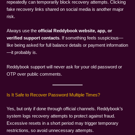
repeatedly can temporarily block recovery attempts. Clicking
fake recovery links shared on social media is another major
risk.
Always use the
official Reddybook website, app, or
verified support contacts
. If something feels suspicious—
like being asked for full balance details or payment information
—it probably is.
Reddybook support will never ask for your old password or
OTP over public comments.
Is It Safe to Recover Password Multiple Times?
Yes, but only if done through official channels. Reddybook’s
system logs recovery attempts to protect against fraud.
Excessive resets in a short period may trigger temporary
restrictions, so avoid unnecessary attempts.