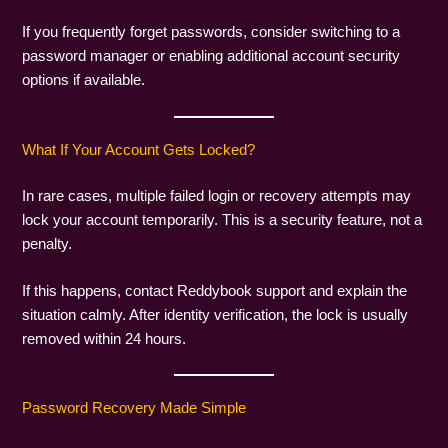
If you frequently forget passwords, consider switching to a
password manager or enabling additional account security
options if available.
What If Your Account Gets Locked?
In rare cases, multiple failed login or recovery attempts may
lock your account temporarily. This is a security feature, not a
penalty.
If this happens, contact Reddybook support and explain the
situation calmly. After identity verification, the lock is usually
removed within 24 hours.
Password Recovery Made Simple