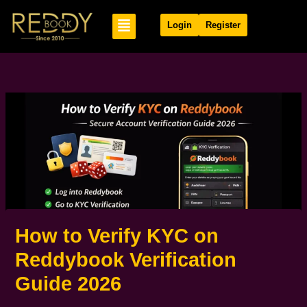
Skip
Menu
to
Login
Register
content
How to Verify KYC on
Reddybook Verification
Guide 2026