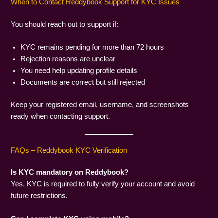
When to Contact Reddybook Support for KYC Issues
You should reach out to support if:
KYC remains pending for more than 72 hours
Rejection reasons are unclear
You need help updating profile details
Documents are correct but still rejected
Keep your registered email, username, and screenshots
ready when contacting support.
FAQs – Reddybook KYC Verification
Is KYC mandatory on Reddybook?
Yes, KYC is required to fully verify your account and avoid
future restrictions.