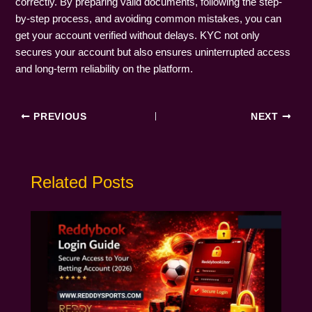
correctly. By preparing valid documents, following the step-
by-step process, and avoiding common mistakes, you can
get your account verified without delays. KYC not only
secures your account but also ensures uninterrupted access
and long-term reliability on the platform.
PREVIOUS
NEXT
Related Posts