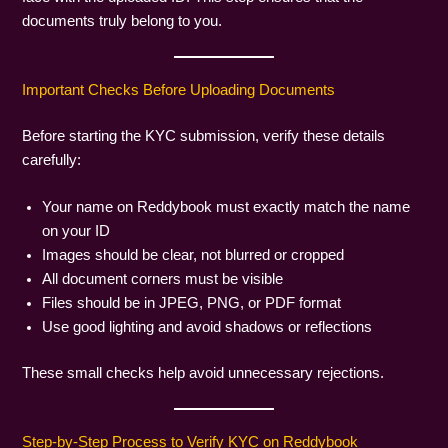
documents truly belong to you.
Important Checks Before Uploading Documents
Before starting the KYC submission, verify these details
carefully:
Your name on Reddybook must exactly match the name
on your ID
Images should be clear, not blurred or cropped
All document corners must be visible
Files should be in JPEG, PNG, or PDF format
Use good lighting and avoid shadows or reflections
These small checks help avoid unnecessary rejections.
Step-by-Step Process to Verify KYC on Reddybook