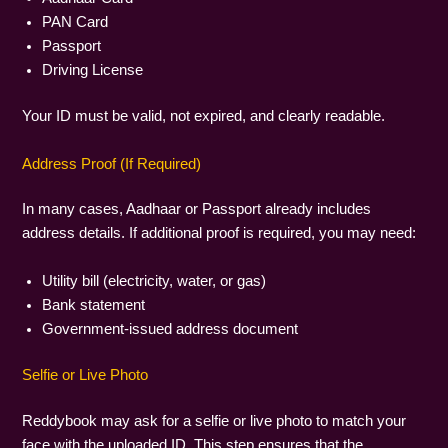
PAN Card
Passport
Driving License
Your ID must be valid, not expired, and clearly readable.
Address Proof (If Required)
In many cases, Aadhaar or Passport already includes
address details. If additional proof is required, you may need:
Utility bill (electricity, water, or gas)
Bank statement
Government-issued address document
Selfie or Live Photo
Reddybook may ask for a selfie or live photo to match your
face with the uploaded ID. This step ensures that the