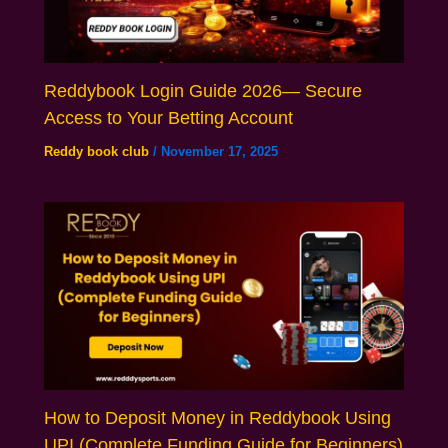
Reddybook Login Guide 2026— Secure
Access to Your Betting Account
Reddy book club
/
November 17, 2025
How to Deposit Money in Reddybook Using
UPI (Complete Funding Guide for Beginners)