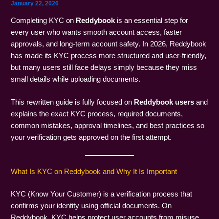
January 22, 2026
Completing KYC on
Reddybook
is an essential step for
every user who wants smooth account access, faster
approvals, and long-term account safety. In 2026, Reddybook
has made its KYC process more structured and user-friendly,
but many users still face delays simply because they miss
small details while uploading documents.
This rewritten guide is fully focused on
Reddybook users
and
explains the exact KYC process, required documents,
common mistakes, approval timelines, and best practices so
your verification gets approved on the first attempt.
What Is KYC on Reddybook and Why It Is Important
KYC (Know Your Customer) is a verification process that
confirms your identity using official documents. On
Reddybook, KYC helps protect user accounts from misuse,