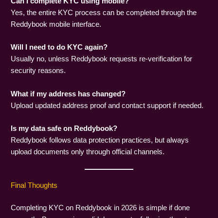
Can I complete KYC using mobile?
Yes, the entire KYC process can be completed through the
Reddybook mobile interface.
Will I need to do KYC again?
Usually no, unless Reddybook requests re-verification for
security reasons.
What if my address has changed?
Upload updated address proof and contact support if needed.
Is my data safe on Reddybook?
Reddybook follows data protection practices, but always
upload documents only through official channels.
Final Thoughts
Completing KYC on Reddybook in 2026 is simple if done