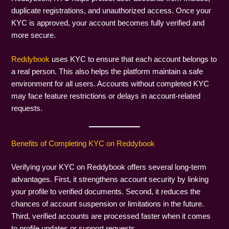
duplicate registrations, and unauthorized access. Once your
KYC is approved, your account becomes fully verified and
more secure.
Reddybook
uses KYC to ensure that each account belongs to
a real person. This also helps the platform maintain a safe
environment for all users. Accounts without completed KYC
may face feature restrictions or delays in account-related
requests.
Benefits of Completing KYC on Reddybook
Verifying your KYC on Reddybook offers several long-term
advantages. First, it strengthens account security by linking
your profile to verified documents. Second, it reduces the
chances of account suspension or limitations in the future.
Third, verified accounts are processed faster when it comes
to profile updates or support requests.