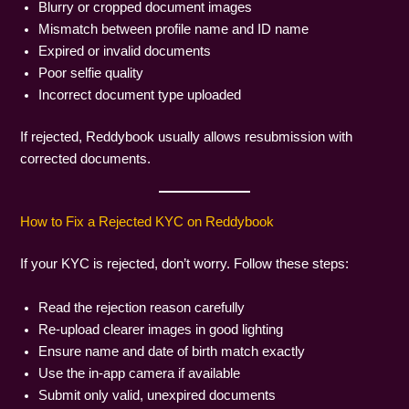
Blurry or cropped document images
Mismatch between profile name and ID name
Expired or invalid documents
Poor selfie quality
Incorrect document type uploaded
If rejected, Reddybook usually allows resubmission with
corrected documents.
How to Fix a Rejected KYC on Reddybook
If your KYC is rejected, don’t worry. Follow these steps:
Read the rejection reason carefully
Re-upload clearer images in good lighting
Ensure name and date of birth match exactly
Use the in-app camera if available
Submit only valid, unexpired documents