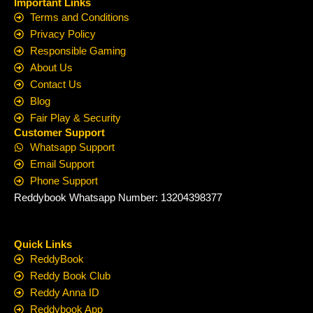
Important Links
Terms and Conditions
Privacy Policy
Responsible Gaming
About Us
Contact Us
Blog
Fair Play & Security
Customer Support
Whatsapp Support
Email Support
Phone Support
Reddybook Whatsapp Number: 13204398377
Quick Links
ReddyBook
Reddy Book Club
Reddy Anna ID
Reddybook App