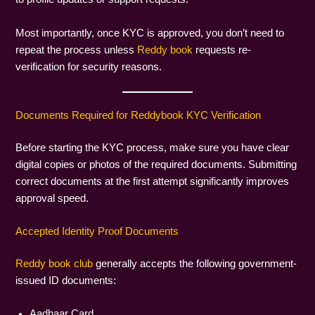
Most importantly, once KYC is approved, you don’t need to
repeat the process unless
Reddy book
requests re-
verification for security reasons.
Documents Required for Reddybook KYC Verification
Before starting the KYC process, make sure you have clear
digital copies or photos of the required documents. Submitting
correct documents at the first attempt significantly improves
approval speed.
Accepted Identity Proof Documents
Reddy book club
generally accepts the following government-
issued ID documents:
Aadhaar Card