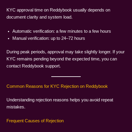
KYC approval time on Reddybook usually depends on
document clarity and system load.
Automatic verification: a few minutes to a few hours
Manual verification: up to 24–72 hours
During peak periods, approval may take slightly longer. If your
KYC remains pending beyond the expected time, you can
contact Reddybook support.
Common Reasons for KYC Rejection on Reddybook
Understanding rejection reasons helps you avoid repeat
mistakes.
Frequent Causes of Rejection