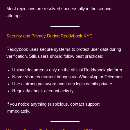
Most rejections are resolved successfully in the second
attempt.
Security and Privacy During Reddybook KYC
Reddybook uses secure systems to protect user data during
verification. Still, users should follow best practices:
Upload documents only on the official Reddybook platform
Never share document images via WhatsApp or Telegram
Use a strong password and keep login details private
Regularly check account activity
If you notice anything suspicious, contact support
immediately.