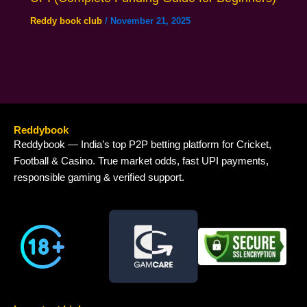
Reddy book club
/
November 21, 2025
Reddybook
Reddybook — India’s top P2P betting platform for Cricket,
Football & Casino. True market odds, fast UPI payments,
responsible gaming & verified support.