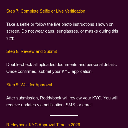
Step 7: Complete Selfie or Live Verification
Take a selfie or follow the live photo instructions shown on
screen. Do not wear caps, sunglasses, or masks during this
step.
Step 8: Review and Submit
Double-check all uploaded documents and personal details.
Once confirmed, submit your KYC application.
Step 9: Wait for Approval
After submission, Reddybook will review your KYC. You will
receive updates via notification, SMS, or email.
Reddybook KYC Approval Time in 2026