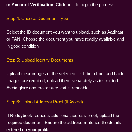
or
Account Verification
. Click on it to begin the process.
Step 4: Choose Document Type
Select the ID document you want to upload, such as Aadhaar
or PAN. Choose the document you have readily available and
in good condition.
Step 5: Upload Identity Documents
Upload clear images of the selected ID. If both front and back
images are required, upload them separately as instructed.
Avoid glare and make sure text is readable.
Step 6: Upload Address Proof (If Asked)
If Reddybook requests additional address proof, upload the
required document. Ensure the address matches the details
entered on your profile.