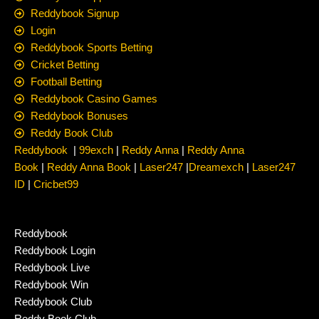
Reddybook Signup
Login
Reddybook Sports Betting
Cricket Betting
Football Betting
Reddybook Casino Games
Reddybook Bonuses
Reddy Book Club
Reddybook
|
99exch
|
Reddy Anna
|
Reddy Anna
Book
|
Reddy Anna Book
|
Laser247
|
Dreamexch
|
Laser247
ID
|
Cricbet99
Reddybook
Reddybook Login
Reddybook Live
Reddybook Win
Reddybook Club