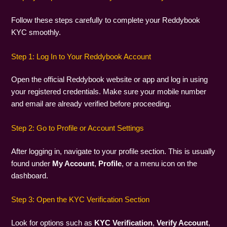
Follow these steps carefully to complete your Reddybook
KYC smoothly.
Step 1: Log In to Your Reddybook Account
Open the official Reddybook website or app and log in using
your registered credentials. Make sure your mobile number
and email are already verified before proceeding.
Step 2: Go to Profile or Account Settings
After logging in, navigate to your profile section. This is usually
found under
My Account
,
Profile
, or a menu icon on the
dashboard.
Step 3: Open the KYC Verification Section
Look for options such as
KYC Verification
,
Verify Account
,