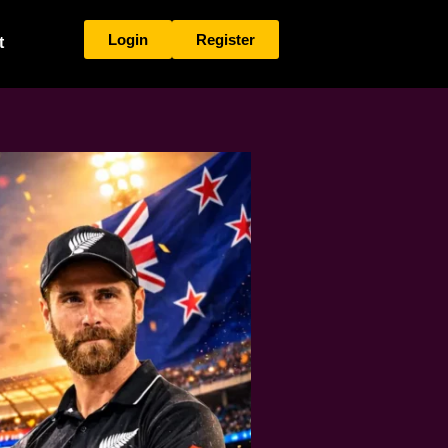
Login
Register
t