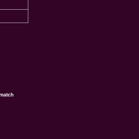
 match