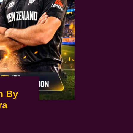
n By
ra