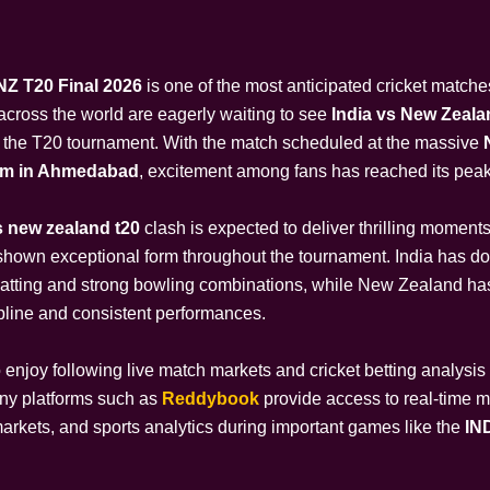
NZ T20 Final 2026
is one of the most anticipated cricket matches
 across the world are eagerly waiting to see
India vs New Zeala
 of the T20 tournament. With the match scheduled at the massive
um in Ahmedabad
, excitement among fans has reached its peak
s new zealand t20
clash is expected to deliver thrilling moment
hown exceptional form throughout the tournament. India has d
atting and strong bowling combinations, while New Zealand has
ipline and consistent performances.
 enjoy following live match markets and cricket betting analysis
ny platforms such as
Reddybook
provide access to real-time 
markets, and sports analytics during important games like the
IN