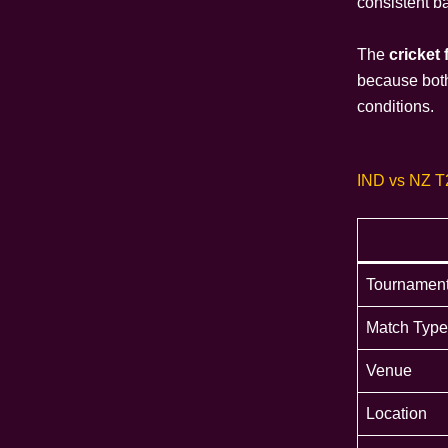
consistent ba
The
cricket 
because both
conditions.
IND vs NZ T2
Tournamen
Match Type
Venue
Location