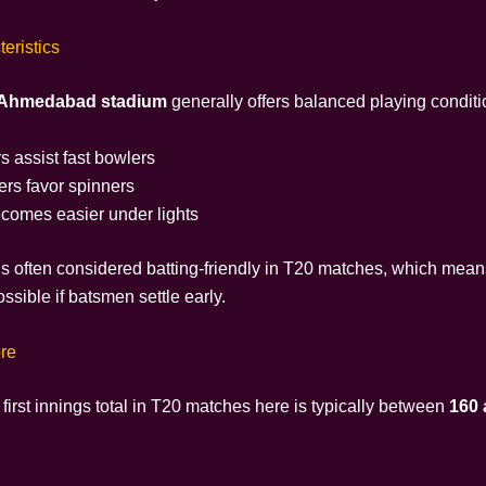
eristics
Ahmedabad stadium
generally offers balanced playing conditi
s assist fast bowlers
ers favor spinners
ecomes easier under lights
is often considered batting-friendly in T20 matches, which mean
ssible if batsmen settle early.
re
first innings total in T20 matches here is typically between
160 