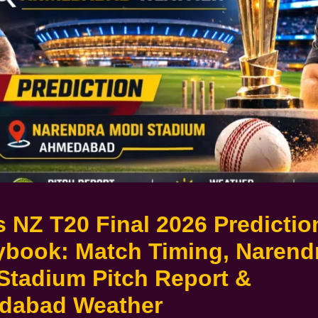
s NZ T20 Final 2026 Predictio
book: Match Timing, Narend
Stadium Pitch Report &
dabad Weather