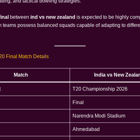
tting, and tactical bowling strategies.
final
between
ind vs new zealand
is expected to be highly comp
 teams possess balanced squads capable of adapting to differ
0 Final Match Details
Match
India vs New Zeala
t
T20 Championship 2026
Final
Narendra Modi Stadium
Ahmedabad