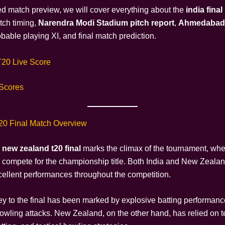
led match preview, we will cover everything about the
india fina
tch timing,
Narendra Modi Stadium pitch report
,
Ahmedabad 
obable playing XI, and final match prediction.
20 Live Score
 Scores
20 Final Match Overview
 new zealand t20 final
marks the climax of the tournament, whe
 compete for the championship title. Both India and New Zeala
cellent performances throughout the competition.
ney to the final has been marked by explosive batting performan
bowling attacks. New Zealand, on the other hand, has relied on