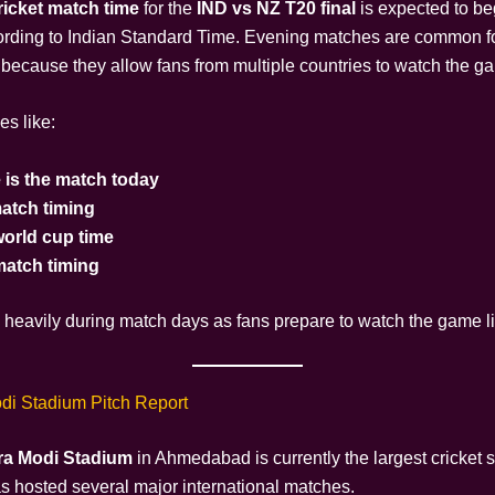
ricket match time
for the
IND vs NZ T20 final
is expected to beg
rding to Indian Standard Time. Evening matches are common f
because they allow fans from multiple countries to watch the g
es like:
 is the match today
atch timing
 world cup time
 match timing
d heavily during match days as fans prepare to watch the game li
di Stadium Pitch Report
ra Modi Stadium
in Ahmedabad is currently the largest cricket 
s hosted several major international matches.