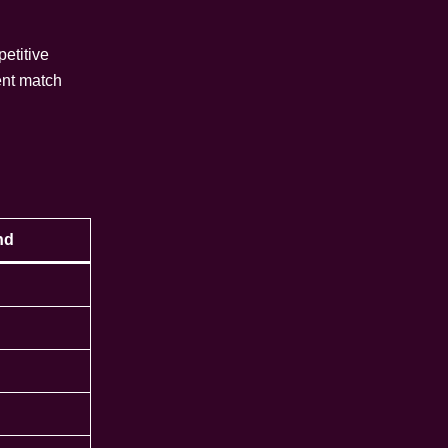
etitive
ent match
nd