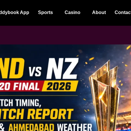
ddybook App
Sports
Casino
About
Contac