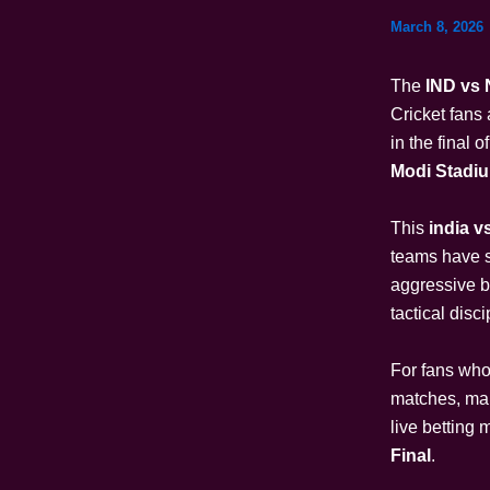
March 8, 2026
The
IND vs 
Cricket fans
in the final
Modi Stadi
This
india v
teams have s
aggressive b
tactical disc
For fans who
matches, ma
live betting 
Final
.