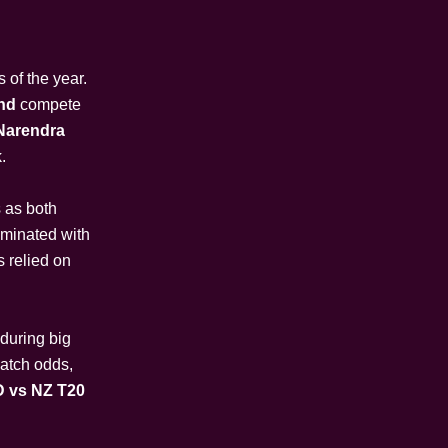
 of the year.
nd
compete
Narendra
.
s as both
ominated with
 relied on
 during big
match odds,
D vs NZ T20