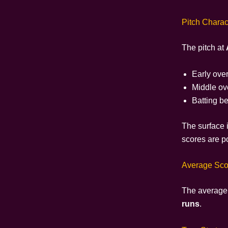
Pitch Charact
The pitch at
Early over
Middle ov
Batting b
The surface 
scores are po
Average Sco
The average 
runs
.