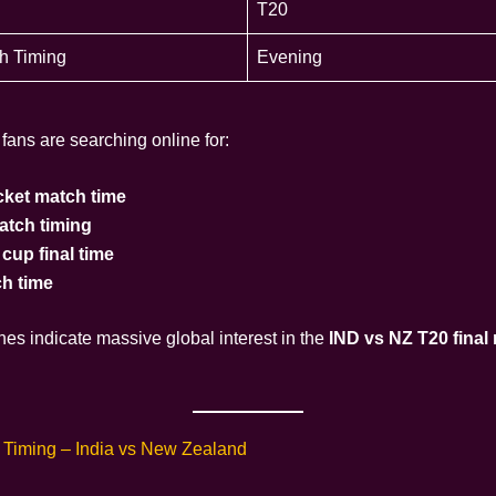
T20
h Timing
Evening
fans are searching online for:
cket match time
atch timing
 cup final time
ch time
es indicate massive global interest in the
IND vs NZ T20 final
 Timing – India vs New Zealand