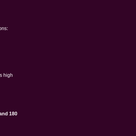
ons:
s high
and 180