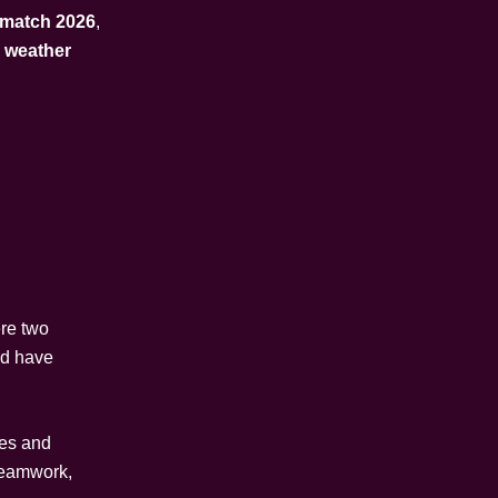
l match 2026
,
weather
re two
nd have
ces and
 teamwork,