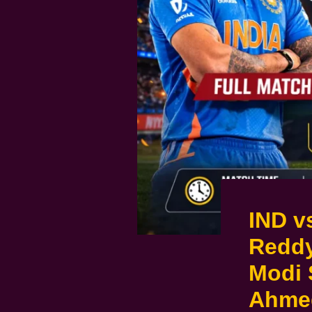
IND v
Reddy
Modi 
Ahme