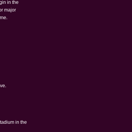
in in the
or major
ame.
ve.
stadium in the