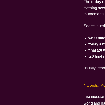
The
today c
evening acco
tournaments 
Search queri
what time
today’s m
final t20
t20 final
usually tren
Narendra Mo
The
Narend
world and ha