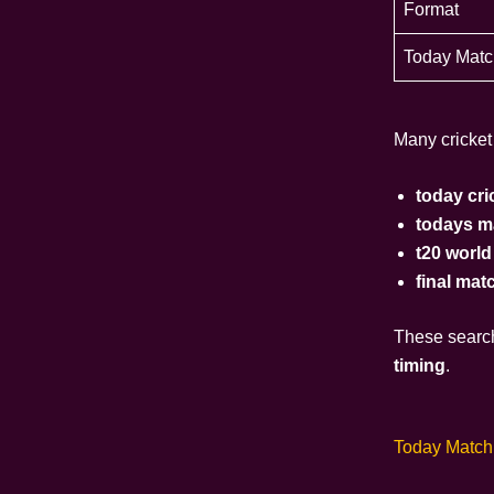
Format
Today Matc
Many cricket 
today cri
todays m
t20 world
final mat
These search
timing
.
Today Match