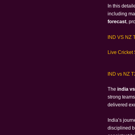
In this detai
including ma
forecast
, pr
IND VS NZ T
Live Cricket
IND vs NZ T
The
india vs
strong teams
delivered ex
India’s jour
disciplined 