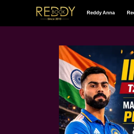
Skip
to
Reddy Anna
Re
content