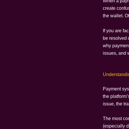
When a paym
create confu
the wallet. 
If you are f
be resolved 
why payment 
issues, and 
Understandi
Payment syst
the platform’
issue, the tr
The most c
(especially d