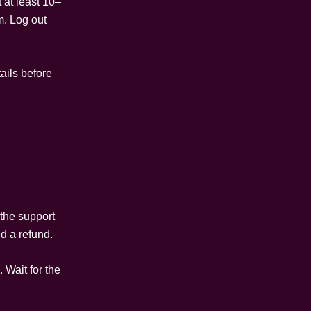
 at least 10–
m. Log out
tails before
 the support
d a refund.
 Wait for the