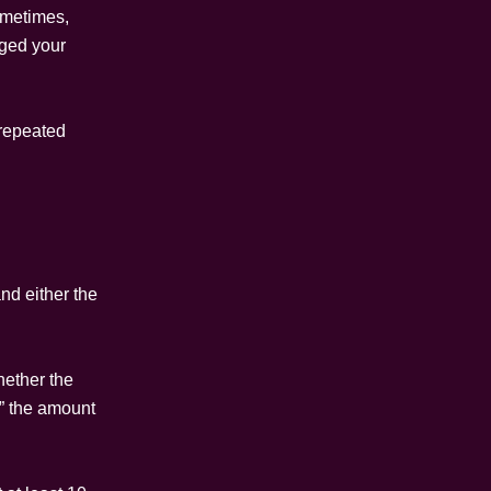
ometimes,
nged your
 repeated
nd either the
hether the
,” the amount