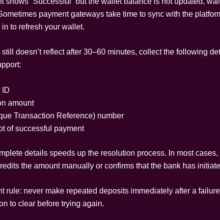
t shows “Successful” but the wallet balance is not updated, wait
Sometimes payment gateways take time to sync with the platfor
in to refresh your wallet.
 still doesn’t reflect after 30–60 minutes, collect the following de
upport:
 ID
on amount
ue Transaction Reference) number
t of successful payment
mplete details speeds up the resolution process. In most cases,
redits the amount manually or confirms that the bank has initiate
 rule: never make repeated deposits immediately after a failure.
ion to clear before trying again.