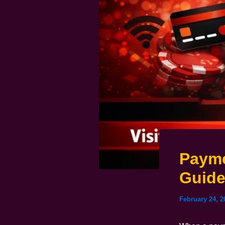
Payme
Guid
February 24, 2