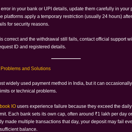
n error in your bank or UPI details, update them carefully in your p
 platforms apply a temporary restriction (usually 24 hours) afte
ls for security reasons.
is correct and the withdrawal still fails, contact official support w
equest ID and registered details.
 Problems and Solutions
ost widely used payment method in India, but it can occasionally
imits or technical problems.
book IO
users experience failure because they exceed the dail
imit. Each bank sets its own cap, often around ₹1 lakh per day or 
y made multiple transactions that day, your deposit may fail eve
sufficient balance.