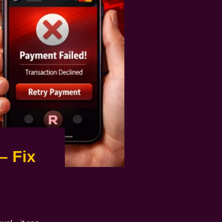
– Fix