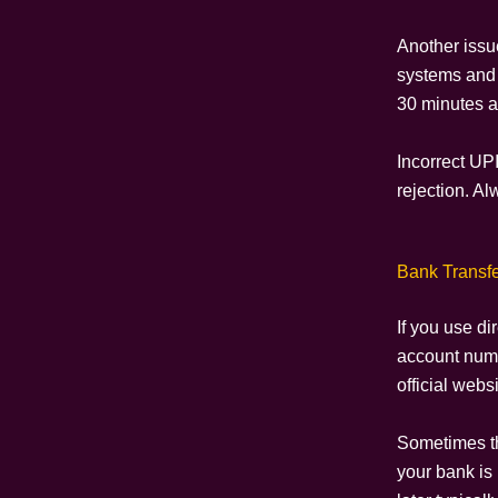
Another issu
systems and 
30 minutes a
Incorrect UP
rejection. A
Bank Transfe
If you use di
account numb
official webs
Sometimes th
your bank is