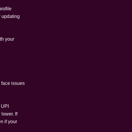
rofile
r updating
ith your
 face issues
y UPI
lower. If
n if your