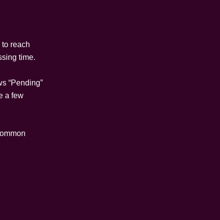
 to reach
ssing time.
ows “Pending”
e a few
t common