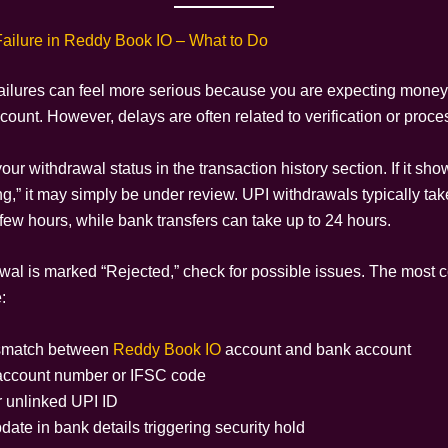
ailure in Reddy Book IO – What to Do
ailures can feel more serious because you are expecting money
ount. However, delays are often related to verification or proce
your withdrawal status in the transaction history section. If it sh
g,” it may simply be under review. UPI withdrawals typically tak
few hours, while bank transfers can take up to 24 hours.
rawal is marked “Rejected,” check for possible issues. The mos
:
match between
Reddy Book IO
account and bank account
 account number or IFSC code
r unlinked UPI ID
ate in bank details triggering security hold