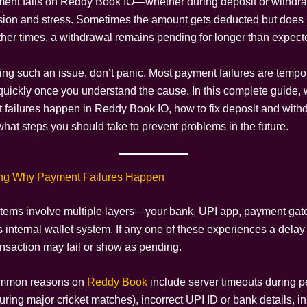
ent fails on Reddy Book IO—whether during deposit or withdr
sion and stress. Sometimes the amount gets deducted but does no
Other times, a withdrawal remains pending for longer than expect
acing such an issue, don’t panic. Most payment failures are temp
quickly once you understand the cause. In this complete guide, w
failures happen in Reddy Book IO, how to fix deposit and with
what steps you should take to prevent problems in the future.
ng Why Payment Failures Happen
ems involve multiple layers—your bank, UPI app, payment gat
s internal wallet system. If any one of these experiences a delay
ansaction may fail or show as pending.
ommon reasons on
Reddy Book
include server timeouts during pe
uring major cricket matches), incorrect UPI ID or bank details, in