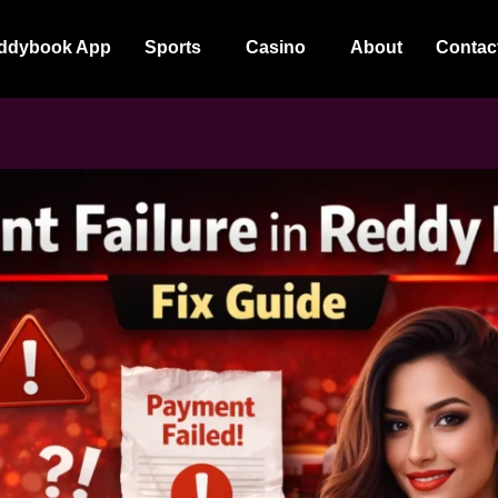
ddybook App
Sports
Casino
About
Contac