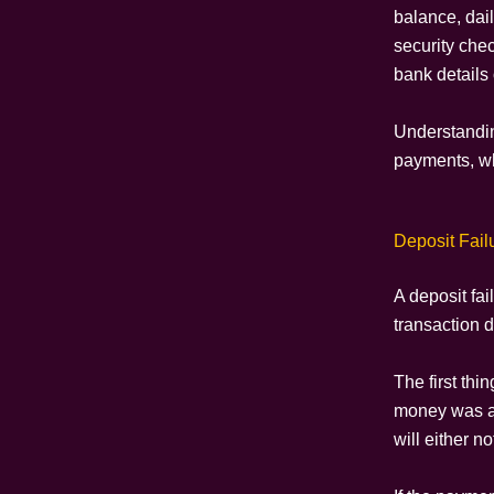
balance, dai
security che
bank details 
Understandin
payments, wh
Deposit Fail
A deposit fa
transaction d
The first th
money was ac
will either n