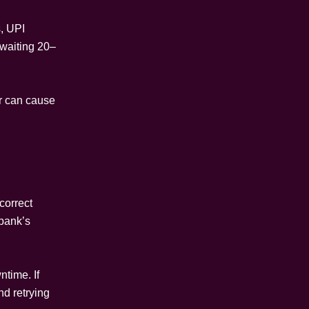
s, UPI
waiting 20–
or can cause
correct
 bank’s
time. If
nd retrying