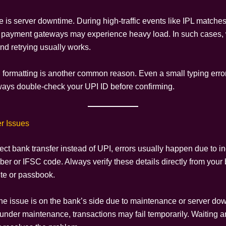
e is server downtime. During high-traffic events like IPL matche
payment gateways may experience heavy load. In such cases, 
nd retrying usually works.
I formatting is another common reason. Even a small typing err
lways double-check your UPI ID before confirming.
r Issues
rect bank transfer instead of UPI, errors usually happen due to in
er or IFSC code. Always verify these details directly from your
ite or passbook.
e issue is on the bank’s side due to maintenance or server down
 under maintenance, transactions may fail temporarily. Waiting a