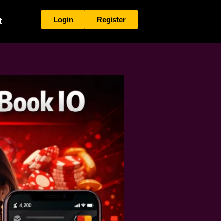
Login
Register
t