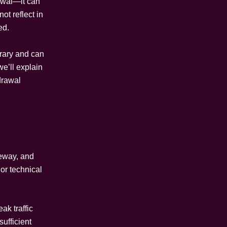
awal—it can
t reflect in
ed.
orary and can
e’ll explain
drawal
eway, and
 or technical
ak traffic
sufficient