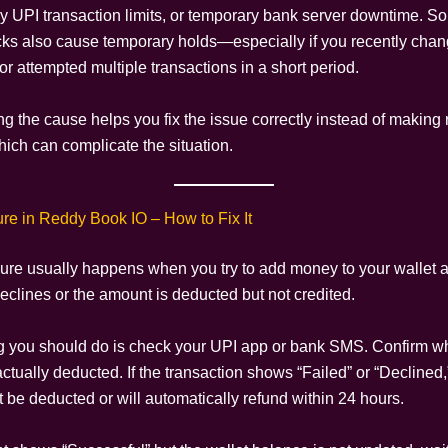
ly UPI transaction limits, or temporary bank server downtime. S
cks also cause temporary holds—especially if you recently cha
or attempted multiple transactions in a short period.
g the cause helps you fix the issue correctly instead of making
ich can complicate the situation.
ure in Reddy Book IO – How to Fix It
ilure usually happens when you try to add money to your wallet a
eclines or the amount is deducted but not credited.
ing you should do is check your UPI app or bank SMS. Confirm w
tually deducted. If the transaction shows “Failed” or “Declined
ot be deducted or will automatically refund within 24 hours.