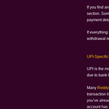
If you find a
section. Some
payment detai
If everything 
withdrawal r
UPI-Specific
UPI is the m
due to bank l
Many
Reddy
transaction l
you’ve alread
account has 