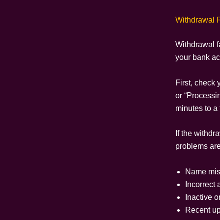
Withdrawal F
Withdrawal f
your bank acc
First, check 
or “Processin
minutes to a 
If the withd
problems are
Name mis
Incorrect
Inactive o
Recent upd