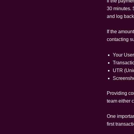
If the paymen
30 minutes. 
and log back 
If the amount
contacting s
Your User
Transacti
UTR (Uniq
Screensho
Providing co
team either c
One important
first transact