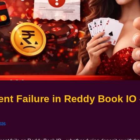
nt Failure in Reddy Book IO 
e
026