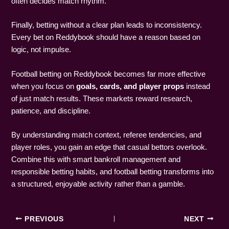
often decides match rhythm.
Finally, betting without a clear plan leads to inconsistency.
Every bet on Reddybook should have a reason based on
logic, not impulse.
Football betting on Reddybook becomes far more effective
when you focus on
goals, cards, and player props
instead
of just match results. These markets reward research,
patience, and discipline.
By understanding match context, referee tendencies, and
player roles, you gain an edge that casual bettors overlook.
Combine this with smart bankroll management and
responsible betting habits, and football betting transforms into
a structured, enjoyable activity rather than a gamble.
PREVIOUS
NEXT