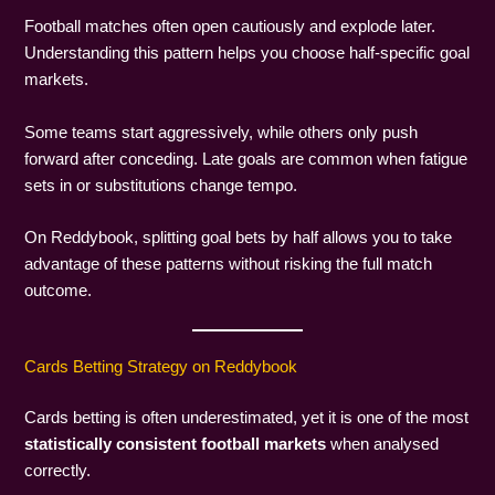
Football matches often open cautiously and explode later.
Understanding this pattern helps you choose half-specific goal
markets.
Some teams start aggressively, while others only push
forward after conceding. Late goals are common when fatigue
sets in or substitutions change tempo.
On Reddybook, splitting goal bets by half allows you to take
advantage of these patterns without risking the full match
outcome.
Cards Betting Strategy on Reddybook
Cards betting is often underestimated, yet it is one of the most
statistically consistent football markets
when analysed
correctly.