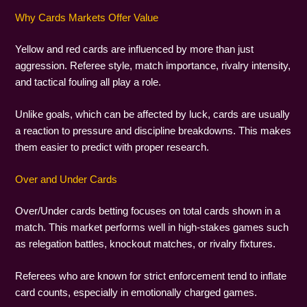
Why Cards Markets Offer Value
Yellow and red cards are influenced by more than just
aggression. Referee style, match importance, rivalry intensity,
and tactical fouling all play a role.
Unlike goals, which can be affected by luck, cards are usually
a reaction to pressure and discipline breakdowns. This makes
them easier to predict with proper research.
Over and Under Cards
Over/Under cards betting focuses on total cards shown in a
match. This market performs well in high-stakes games such
as relegation battles, knockout matches, or rivalry fixtures.
Referees who are known for strict enforcement tend to inflate
card counts, especially in emotionally charged games.