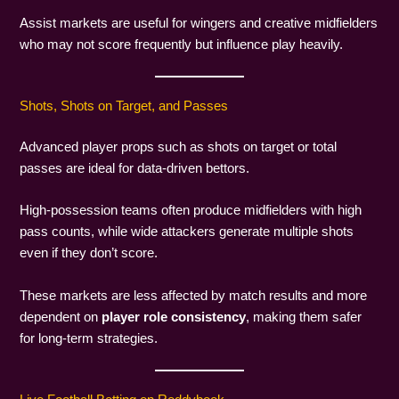
Assist markets are useful for wingers and creative midfielders
who may not score frequently but influence play heavily.
Shots, Shots on Target, and Passes
Advanced player props such as shots on target or total
passes are ideal for data-driven bettors.
High-possession teams often produce midfielders with high
pass counts, while wide attackers generate multiple shots
even if they don’t score.
These markets are less affected by match results and more
dependent on
player role consistency
, making them safer
for long-term strategies.