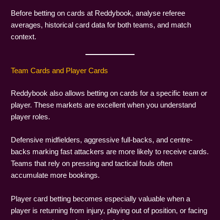
Before betting on cards at Reddybook, analyse referee
averages, historical card data for both teams, and match
context.
Team Cards and Player Cards
Reddybook also allows betting on cards for a specific team or
player. These markets are excellent when you understand
player roles.
Defensive midfielders, aggressive full-backs, and centre-
backs marking fast attackers are more likely to receive cards.
Teams that rely on pressing and tactical fouls often
accumulate more bookings.
Player card betting becomes especially valuable when a
player is returning from injury, playing out of position, or facing