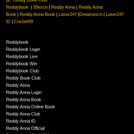
Reddybook
|
99exch
|
Reddy Anna
|
Reddy Anna
Book
|
Reddy Anna Book
|
Laser247
|
Dreamexch
|
Laser247
ID
|
Cricbet99
Reddybook
Reddybook Login
Reddybook Live
Reddybook Win
Reddybook Club
Reddy Book Club
Reddy Anna
Reddy Anna Login
Reddy Anna Book
Reddy Anna Online Book
Reddy Anna Club
Reddy Anna ID
Reddy Anna Official