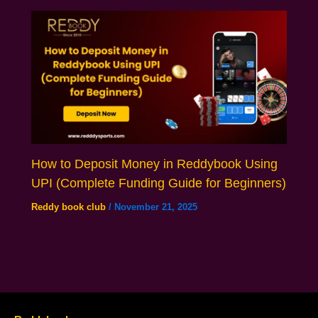
How to Deposit Money in Reddybook Using
UPI (Complete Funding Guide for Beginners)
Reddy book club
/
November 21, 2025