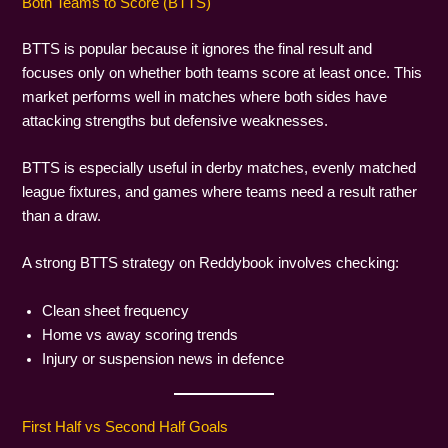
Both Teams to Score (BTTS)
BTTS is popular because it ignores the final result and
focuses only on whether both teams score at least once. This
market performs well in matches where both sides have
attacking strengths but defensive weaknesses.
BTTS is especially useful in derby matches, evenly matched
league fixtures, and games where teams need a result rather
than a draw.
A strong BTTS strategy on Reddybook involves checking:
Clean sheet frequency
Home vs away scoring trends
Injury or suspension news in defence
First Half vs Second Half Goals