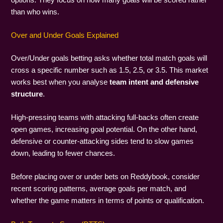
than who wins.
Over and Under Goals Explained
Over/Under goals betting asks whether total match goals will
cross a specific number such as 1.5, 2.5, or 3.5. This market
works best when you analyse
team intent and defensive
structure
.
High-pressing teams with attacking full-backs often create
open games, increasing goal potential. On the other hand,
defensive or counter-attacking sides tend to slow games
down, leading to fewer chances.
Before placing over or under bets on Reddybook, consider
recent scoring patterns, average goals per match, and
whether the game matters in terms of points or qualification.