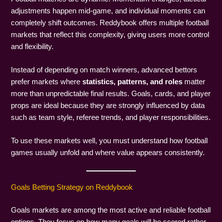
adjustments happen mid-game, and individual moments can
completely shift outcomes. Reddybook offers multiple football
markets that reflect this complexity, giving users more control
and flexibility.
Instead of depending on match winners, advanced bettors
prefer markets where
statistics, patterns, and roles
matter
more than unpredictable final results. Goals, cards, and player
props are ideal because they are strongly influenced by data
such as team style, referee trends, and player responsibilities.
To use these markets well, you must understand how football
games usually unfold and where value appears consistently.
Goals Betting Strategy on Reddybook
Goals markets are among the most active and reliable football
options. They focus on how many goals will be scored rather