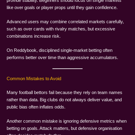
provide stability. Beginners should focus on single markets
like over goals or player props until they gain confidence.
Advanced users may combine correlated markets carefully,
such as over cards with rivalry matches, but excessive
combinations increase risk.
On Reddybook, disciplined single-market betting often
performs better over time than aggressive accumulators.
Common Mistakes to Avoid
Many football bettors fail because they rely on team names
rather than data. Big clubs do not always deliver value, and
public bias often inflates odds.
Another common mistake is ignoring defensive metrics when
betting on goals. Attack matters, but defensive organisation