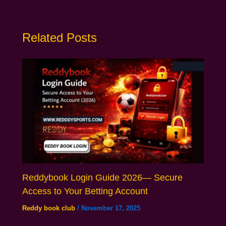
Related Posts
Reddybook Login Guide 2026— Secure
Access to Your Betting Account
Reddy book club
/
November 17, 2025