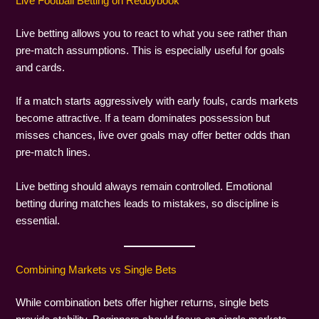
Live Football Betting on Reddybook
Live betting allows you to react to what you see rather than
pre-match assumptions. This is especially useful for goals
and cards.
If a match starts aggressively with early fouls, cards markets
become attractive. If a team dominates possession but
misses chances, live over goals may offer better odds than
pre-match lines.
Live betting should always remain controlled. Emotional
betting during matches leads to mistakes, so discipline is
essential.
Combining Markets vs Single Bets
While combination bets offer higher returns, single bets