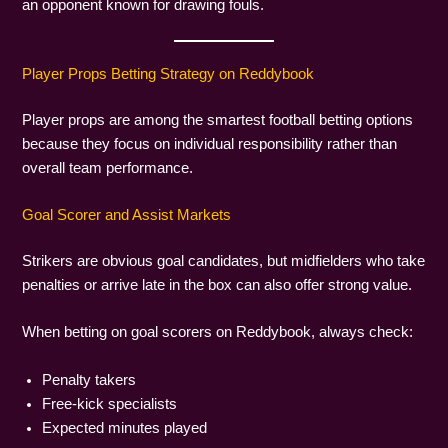
an opponent known for drawing fouls.
Player Props Betting Strategy on Reddybook
Player props are among the smartest football betting options
because they focus on individual responsibility rather than
overall team performance.
Goal Scorer and Assist Markets
Strikers are obvious goal candidates, but midfielders who take
penalties or arrive late in the box can also offer strong value.
When betting on goal scorers on Reddybook, always check:
Penalty takers
Free-kick specialists
Expected minutes played