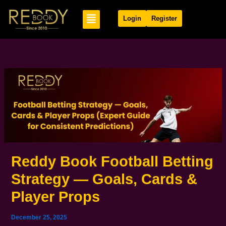
Skip
Menu
to
Login
Register
content
Reddy Book Football Betting
Strategy — Goals, Cards &
Player Props
December 25, 2025