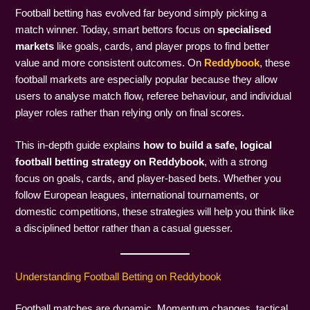
Football betting has evolved far beyond simply picking a
match winner. Today, smart bettors focus on
specialised
markets
like goals, cards, and player props to find better
value and more consistent outcomes. On
Reddybook
, these
football markets are especially popular because they allow
users to analyse match flow, referee behaviour, and individual
player roles rather than relying only on final scores.
This in-depth guide explains
how to build a safe, logical
football betting strategy on Reddybook
, with a strong
focus on goals, cards, and player-based bets. Whether you
follow European leagues, international tournaments, or
domestic competitions, these strategies will help you think like
a disciplined bettor rather than a casual guesser.
Understanding Football Betting on Reddybook
Football matches are dynamic. Momentum changes, tactical