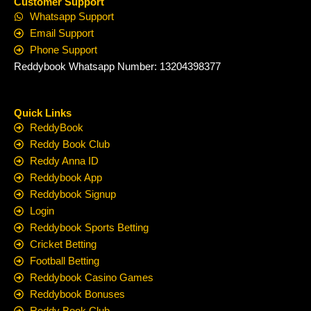
Customer Support
Whatsapp Support
Email Support
Phone Support
Reddybook Whatsapp Number: 13204398377
Quick Links
ReddyBook
Reddy Book Club
Reddy Anna ID
Reddybook App
Reddybook Signup
Login
Reddybook Sports Betting
Cricket Betting
Football Betting
Reddybook Casino Games
Reddybook Bonuses
Reddy Book Club