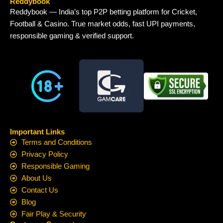
Reddybook
Reddybook — India’s top P2P betting platform for Cricket,
Football & Casino. True market odds, fast UPI payments,
responsible gaming & verified support.
Important Links
Terms and Conditions
Privacy Policy
Responsible Gaming
About Us
Contact Us
Blog
Fair Play & Security