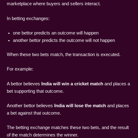
marketplace where buyers and sellers interact.
In betting exchanges:
one bettor predicts an outcome will happen
another bettor predicts the outcome will not happen
When these two bets match, the transaction is executed.
For example:
A bettor believes
India will win a cricket match
and places a
bet supporting that outcome.
Another bettor believes
India will lose the match
and places
a bet against that outcome.
The betting exchange matches these two bets, and the result
of the match determines the winner.