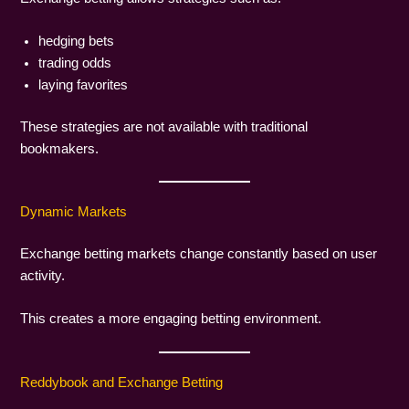
hedging bets
trading odds
laying favorites
These strategies are not available with traditional
bookmakers.
Dynamic Markets
Exchange betting markets change constantly based on user
activity.
This creates a more engaging betting environment.
Reddybook and Exchange Betting