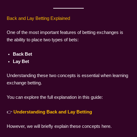
Back and Lay Betting Explained
One of the most important features of betting exchanges is
the ability to place two types of bets:
Back Bet
Lay Bet
Understanding these two concepts is essential when learning
exchange betting.
You can explore the full explanation in this guide:
👉
Understanding Back and Lay Betting
However, we will briefly explain these concepts here.