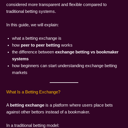
considered more transparent and flexible compared to
traditional betting systems.
In this guide, we will explain:
what a betting exchange is
how
peer to peer betting
works
the difference between
exchange betting vs bookmaker
systems
how beginners can start understanding exchange betting
markets
What Is a Betting Exchange?
A
betting exchange
is a platform where users place bets
against other bettors instead of a bookmaker.
In a traditional betting model: