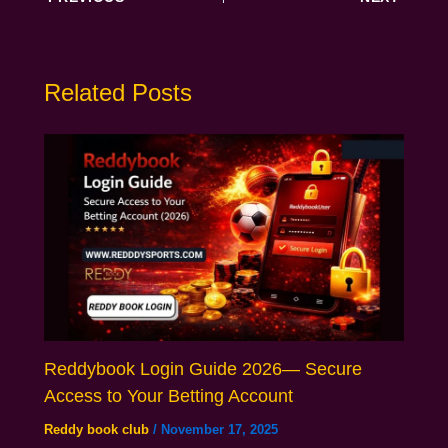
Related Posts
Reddybook Login Guide 2026— Secure
Access to Your Betting Account
Reddy book club
/
November 17, 2025