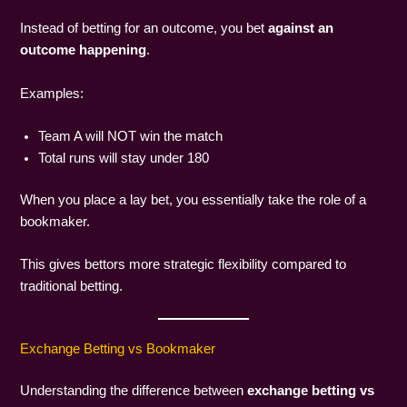
Instead of betting for an outcome, you bet
against an
outcome happening
.
Examples:
Team A will NOT win the match
Total runs will stay under 180
When you place a lay bet, you essentially take the role of a
bookmaker.
This gives bettors more strategic flexibility compared to
traditional betting.
Exchange Betting vs Bookmaker
Understanding the difference between
exchange betting vs