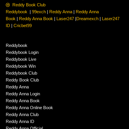
Reddy Book Club
Reddybook
|
99exch
|
Reddy Anna
|
Reddy Anna
Book
|
Reddy Anna Book
|
Laser247
|
Dreamexch
|
Laser247
ID
|
Cricbet99
Reddybook
Reddybook Login
Reddybook Live
Reddybook Win
Reddybook Club
Reddy Book Club
Reddy Anna
Reddy Anna Login
Reddy Anna Book
Reddy Anna Online Book
Reddy Anna Club
Reddy Anna ID
Reddy Anna Official