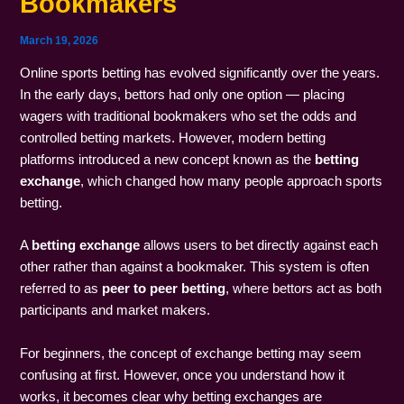
Bookmakers
March 19, 2026
Online sports betting has evolved significantly over the years.
In the early days, bettors had only one option — placing
wagers with traditional bookmakers who set the odds and
controlled betting markets. However, modern betting
platforms introduced a new concept known as the
betting
exchange
, which changed how many people approach sports
betting.
A
betting exchange
allows users to bet directly against each
other rather than against a bookmaker. This system is often
referred to as
peer to peer betting
, where bettors act as both
participants and market makers.
For beginners, the concept of exchange betting may seem
confusing at first. However, once you understand how it
works, it becomes clear why betting exchanges are