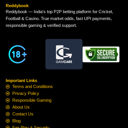
Reddybook
Reddybook — India’s top P2P betting platform for Cricket,
Football & Casino. True market odds, fast UPI payments,
responsible gaming & verified support.
Important Links
Terms and Conditions
Privacy Policy
Responsible Gaming
About Us
Contact Us
Blog
Fair Play & Security