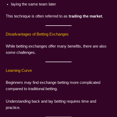
laying the same team later
This technique is often referred to as
trading the market
.
Disadvantages of Betting Exchanges
While betting exchanges offer many benefits, there are also
some challenges.
Learning Curve
Beginners may find exchange betting more complicated
compared to traditional betting.
Understanding back and lay betting requires time and
practice.