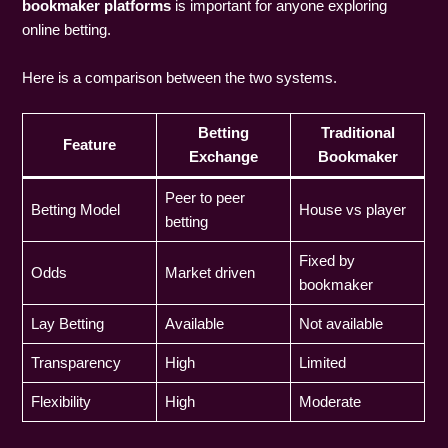
bookmaker platforms
is important for anyone exploring
online betting.
Here is a comparison between the two systems.
Betting
Traditional
Feature
Exchange
Bookmaker
Peer to peer
Betting Model
House vs player
betting
Fixed by
Odds
Market driven
bookmaker
Lay Betting
Available
Not available
Transparency
High
Limited
Flexibility
High
Moderate