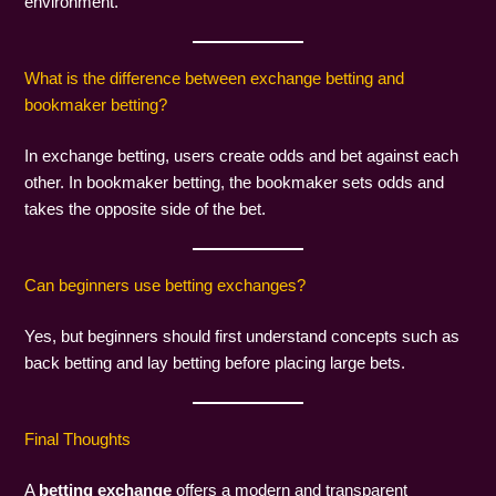
environment.
What is the difference between exchange betting and
bookmaker betting?
In exchange betting, users create odds and bet against each
other. In bookmaker betting, the bookmaker sets odds and
takes the opposite side of the bet.
Can beginners use betting exchanges?
Yes, but beginners should first understand concepts such as
back betting and lay betting before placing large bets.
Final Thoughts
A
betting exchange
offers a modern and transparent