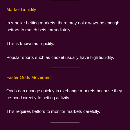
Market Liquidity
In smaller betting markets, there may not always be enough
bettors to match bets immediately.
This is known as liquidity.
Popular sports such as cricket usually have high liquidity.
Faster Odds Movement
Odds can change quickly in exchange markets because they
respond directly to betting activity.
This requires bettors to monitor markets carefully.