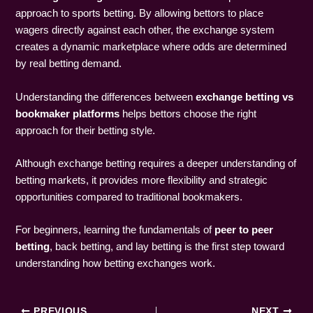
approach to sports betting. By allowing bettors to place
wagers directly against each other, the exchange system
creates a dynamic marketplace where odds are determined
by real betting demand.
Understanding the differences between
exchange betting vs
bookmaker platforms
helps bettors choose the right
approach for their betting style.
Although exchange betting requires a deeper understanding of
betting markets, it provides more flexibility and strategic
opportunities compared to traditional bookmakers.
For beginners, learning the fundamentals of
peer to peer
betting
, back betting, and lay betting is the first step toward
understanding how betting exchanges work.
PREVIOUS
NEXT