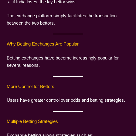
if India loses, the lay bettor wins
The exchange platform simply facilitates the transaction
between the two bettors.
Why Betting Exchanges Are Popular
Betting exchanges have become increasingly popular for
several reasons.
More Control for Bettors
Users have greater control over odds and betting strategies.
Multiple Betting Strategies
Exchange betting allows strategies such as: