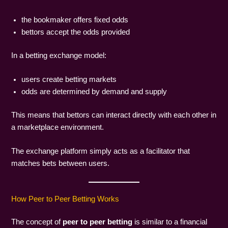
the bookmaker offers fixed odds
bettors accept the odds provided
In a betting exchange model:
users create betting markets
odds are determined by demand and supply
This means that bettors can interact directly with each other in
a marketplace environment.
The exchange platform simply acts as a facilitator that
matches bets between users.
How Peer to Peer Betting Works
The concept of
peer to peer betting
is similar to a financial