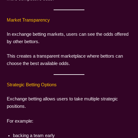
Market Transparency
In exchange betting markets, users can see the odds offered
by other bettors.
This creates a transparent marketplace where bettors can
choose the best available odds.
Strategic Betting Options
Exchange betting allows users to take multiple strategic
positions.
For example:
backing a team early