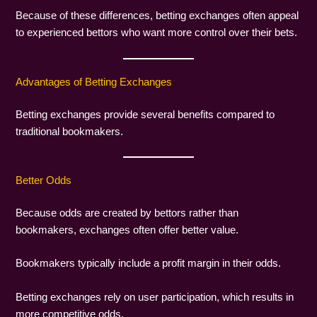
Because of these differences, betting exchanges often appeal
to experienced bettors who want more control over their bets.
Advantages of Betting Exchanges
Betting exchanges provide several benefits compared to
traditional bookmakers.
Better Odds
Because odds are created by bettors rather than
bookmakers, exchanges often offer better value.
Bookmakers typically include a profit margin in their odds.
Betting exchanges rely on user participation, which results in
more competitive odds.