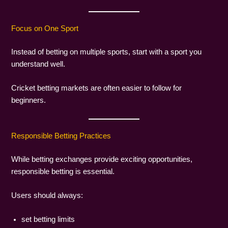
Focus on One Sport
Instead of betting on multiple sports, start with a sport you
understand well.
Cricket betting markets are often easier to follow for
beginners.
Responsible Betting Practices
While betting exchanges provide exciting opportunities,
responsible betting is essential.
Users should always:
set betting limits