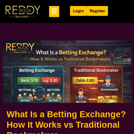
Skip
Menu
to
Login
Register
content
What Is a Betting Exchange?
How It Works vs Traditional