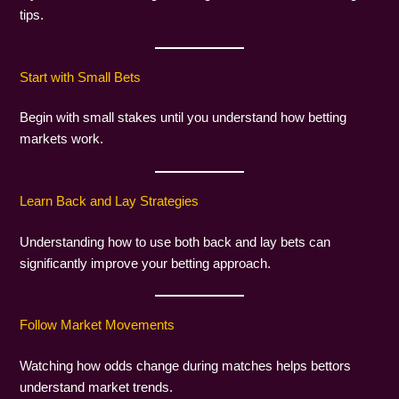
tips.
Start with Small Bets
Begin with small stakes until you understand how betting
markets work.
Learn Back and Lay Strategies
Understanding how to use both back and lay bets can
significantly improve your betting approach.
Follow Market Movements
Watching how odds change during matches helps bettors
understand market trends.