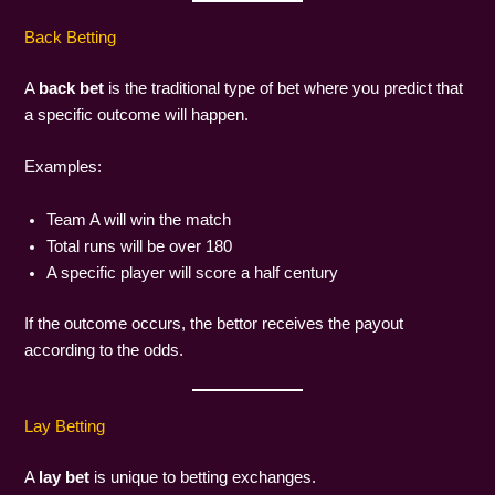
Back Betting
A
back bet
is the traditional type of bet where you predict that
a specific outcome will happen.
Examples:
Team A will win the match
Total runs will be over 180
A specific player will score a half century
If the outcome occurs, the bettor receives the payout
according to the odds.
Lay Betting
A
lay bet
is unique to betting exchanges.