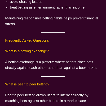
avoid chasing losses
treat betting as entertainment rather than income
Maintaining responsible betting habits helps prevent financial
stress.
Frequently Asked Questions
What is a betting exchange?
A betting exchange is a platform where bettors place bets
directly against each other rather than against a bookmaker.
What is peer to peer betting?
Peer to peer betting allows users to interact directly by
matching bets against other bettors in a marketplace