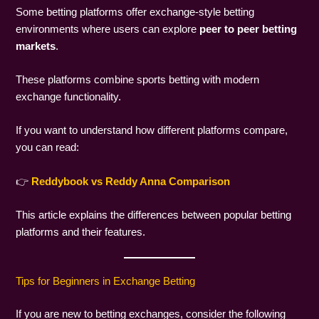
Some betting platforms offer exchange-style betting
environments where users can explore
peer to peer betting
markets
.
These platforms combine sports betting with modern
exchange functionality.
If you want to understand how different platforms compare,
you can read:
👉
Reddybook vs Reddy Anna Comparison
This article explains the differences between popular betting
platforms and their features.
Tips for Beginners in Exchange Betting
If you are new to betting exchanges, consider the following