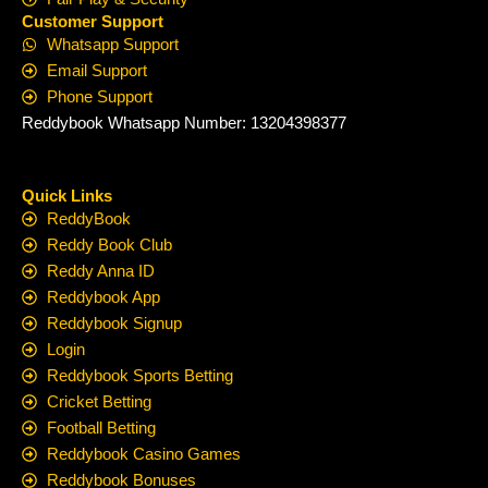
Customer Support
Whatsapp Support
Email Support
Phone Support
Reddybook Whatsapp Number: 13204398377
Quick Links
ReddyBook
Reddy Book Club
Reddy Anna ID
Reddybook App
Reddybook Signup
Login
Reddybook Sports Betting
Cricket Betting
Football Betting
Reddybook Casino Games
Reddybook Bonuses