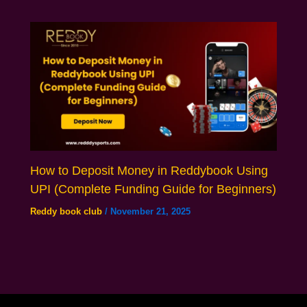
How to Deposit Money in Reddybook Using
UPI (Complete Funding Guide for Beginners)
Reddy book club
/
November 21, 2025