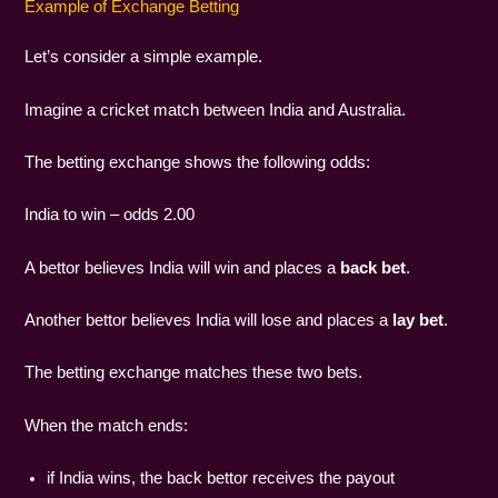
Example of Exchange Betting
Let’s consider a simple example.
Imagine a cricket match between India and Australia.
The betting exchange shows the following odds:
India to win – odds 2.00
A bettor believes India will win and places a
back bet
.
Another bettor believes India will lose and places a
lay bet
.
The betting exchange matches these two bets.
When the match ends:
if India wins, the back bettor receives the payout